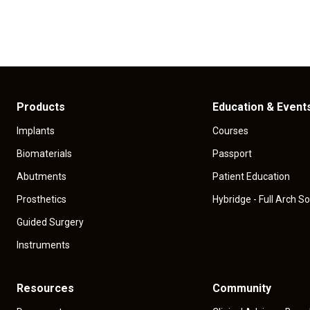
Products
Education & Event
Implants
Courses
Biomaterials
Passport
Abutments
Patient Education
Prosthetics
Hybridge - Full Arch So
Guided Surgery
Instruments
Resources
Community