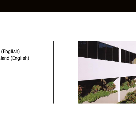
alog
Education
Resources
Community
 (English)
and (English)