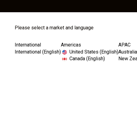
Cat
Please select a market and language
International
Americas
APAC
Home
Catalog
Instruments
International (English)
United States (English)
Australia
Canada (English)
New Zeal