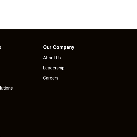
s
Our Company
About Us
Leadership
Careers
lutions