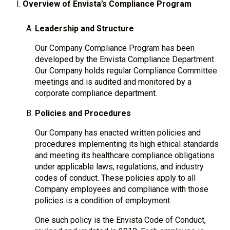
Overview of Envista’s Compliance Program
Leadership and Structure
Our Company Compliance Program has been
developed by the Envista Compliance Department.
Our Company holds regular Compliance Committee
meetings and is audited and monitored by a
corporate compliance department.
Policies and Procedures
Our Company has enacted written policies and
procedures implementing its high ethical standards
and meeting its healthcare compliance obligations
under applicable laws, regulations, and industry
codes of conduct. These policies apply to all
Company employees and compliance with those
policies is a condition of employment.
One such policy is the Envista Code of Conduct,