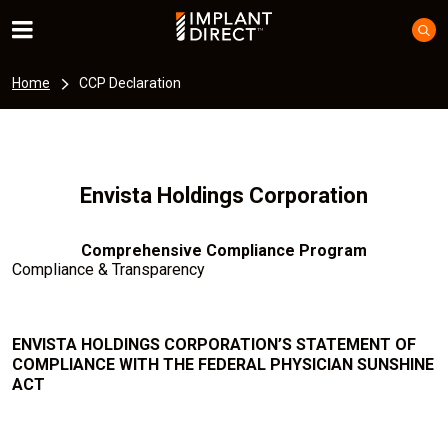
Home
CCP Declaration
Envista Holdings Corporation
Comprehensive Compliance Program
Compliance & Transparency
ENVISTA HOLDINGS CORPORATION’S STATEMENT OF
COMPLIANCE WITH THE FEDERAL PHYSICIAN SUNSHINE
ACT