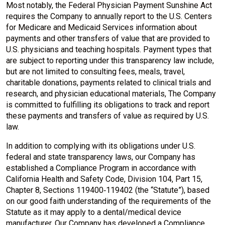
Most notably, the Federal Physician Payment Sunshine Act
requires the Company to annually report to the U.S. Centers
for Medicare and Medicaid Services information about
payments and other transfers of value that are provided to
U.S. physicians and teaching hospitals. Payment types that
are subject to reporting under this transparency law include,
but are not limited to consulting fees, meals, travel,
charitable donations, payments related to clinical trials and
research, and physician educational materials, The Company
is committed to fulfilling its obligations to track and report
these payments and transfers of value as required by U.S.
law.
In addition to complying with its obligations under U.S.
federal and state transparency laws, our Company has
established a Compliance Program in accordance with
California Health and Safety Code, Division 104, Part 15,
Chapter 8, Sections 119400‐119402 (the “Statute”), based
on our good faith understanding of the requirements of the
Statute as it may apply to a dental/medical device
manufacturer. Our Company has developed a Compliance