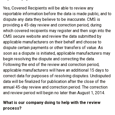
Yes, Covered Recipients will be able to review any
reportable information before the data is made public, and to
dispute any data they believe to be inaccurate. CMS is
providing a 45-day review and correction period, during
which covered recipients may register and then sign into the
CMS secure website and review the data submitted by
applicable manufacturers on their behalf and choose to
dispute certain payments or other transfers of value. As
soon as a dispute is initiated, applicable manufacturers may
begin resolving the dispute and correcting the data.
Following the end of the review and correction period,
applicable manufacturers will have an additional 15 days to
correct data for purposes of resolving disputes. Undisputed
data will be finalized for publication after the close of the
annual 45-day review and correction period. The correction
and review period will begin no later than August 1, 2014.
What is our company doing to help with the review
process?