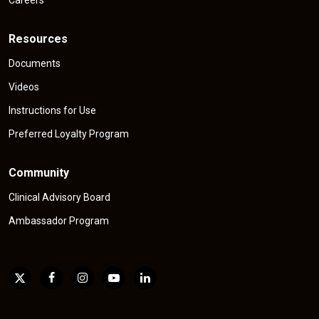
Resources
Documents
Videos
Instructions for Use
Preferred Loyalty Program
Community
Clinical Advisory Board
Ambassador Program