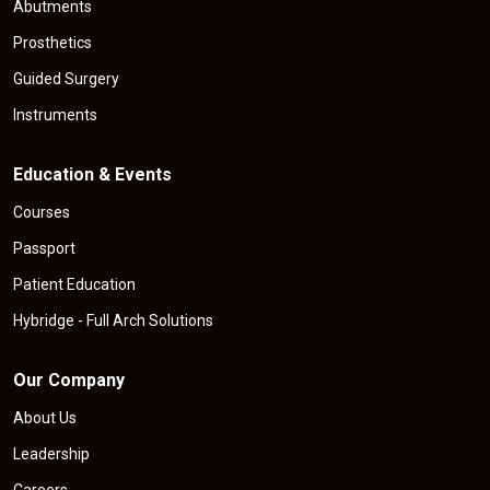
Abutments
Prosthetics
Guided Surgery
Instruments
Education & Events
Courses
Passport
Patient Education
Hybridge - Full Arch Solutions
Our Company
About Us
Leadership
Careers