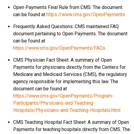
Open Payments Final Rule from CMS: The document
can be found at
https://www.cms.gov/OpenPayments
Frequently Asked Questions: CMS maintained FAQ
document pertaining to Open Payments. The document
can be found at
https://www.cms.gov/OpenPayments/FAQs
CMS Physician Fact Sheet: A summary of Open
Payments for physicians directly from the Centers for
Medicare and Medicaid Services (CMS), the regulatory
agency responsible for implementing this law. The
document can be found at
https://www.cms.gov/OpenPayments/Program-
Participants/Physicians-and-Teaching-
Hospitals/Physicians-and-Teaching-Hospitals.html
CMS Teaching Hospital Fact Sheet: A summary of Open
Payments for teaching hospitals directly from CMS. The