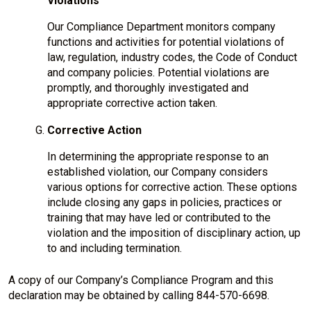
Violations
Our Compliance Department monitors company
functions and activities for potential violations of
law, regulation, industry codes, the Code of Conduct
and company policies. Potential violations are
promptly, and thoroughly investigated and
appropriate corrective action taken.
Corrective Action
In determining the appropriate response to an
established violation, our Company considers
various options for corrective action. These options
include closing any gaps in policies, practices or
training that may have led or contributed to the
violation and the imposition of disciplinary action, up
to and including termination.
A copy of our Company’s Compliance Program and this
declaration may be obtained by calling 844-570-6698.