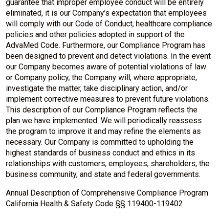
guarantee that improper employee conduct will be entirely
eliminated, it is our Company’s expectation that employees
will comply with our Code of Conduct, healthcare compliance
policies and other policies adopted in support of the
AdvaMed Code. Furthermore, our Compliance Program has
been designed to prevent and detect violations. In the event
our Company becomes aware of potential violations of law
or Company policy, the Company will, where appropriate,
investigate the matter, take disciplinary action, and/or
implement corrective measures to prevent future violations.
This description of our Compliance Program reflects the
plan we have implemented. We will periodically reassess
the program to improve it and may refine the elements as
necessary. Our Company is committed to upholding the
highest standards of business conduct and ethics in its
relationships with customers, employees, shareholders, the
business community, and state and federal governments.
Annual Description of Comprehensive Compliance Program
California Health & Safety Code §§ 119400-119402