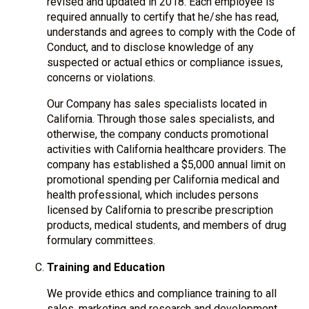
revised and updated in 2018. Each employee is
required annually to certify that he/she has read,
understands and agrees to comply with the Code of
Conduct, and to disclose knowledge of any
suspected or actual ethics or compliance issues,
concerns or violations.
Our Company has sales specialists located in
California. Through those sales specialists, and
otherwise, the company conducts promotional
activities with California healthcare providers. The
company has established a $5,000 annual limit on
promotional spending per California medical and
health professional, which includes persons
licensed by California to prescribe prescription
products, medical students, and members of drug
formulary committees.
Training and Education
We provide ethics and compliance training to all
sales, marketing and research and development