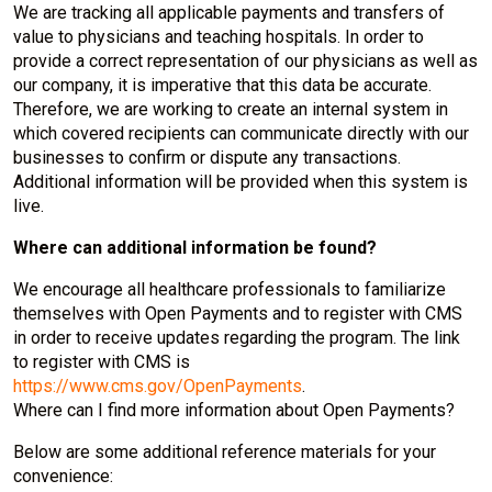
We are tracking all applicable payments and transfers of
value to physicians and teaching hospitals. In order to
provide a correct representation of our physicians as well as
our company, it is imperative that this data be accurate.
Therefore, we are working to create an internal system in
which covered recipients can communicate directly with our
businesses to confirm or dispute any transactions.
Additional information will be provided when this system is
live.
Where can additional information be found?
We encourage all healthcare professionals to familiarize
themselves with Open Payments and to register with CMS
in order to receive updates regarding the program. The link
to register with CMS is
https://www.cms.gov/OpenPayments
.
Where can I find more information about Open Payments?
Below are some additional reference materials for your
convenience: