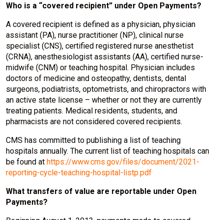
Who is a “covered recipient” under Open Payments?
A covered recipient is defined as a physician, physician
assistant (PA), nurse practitioner (NP), clinical nurse
specialist (CNS), certified registered nurse anesthetist
(CRNA), anesthesiologist assistants (AA), certified nurse-
midwife (CNM) or teaching hospital. Physician includes
doctors of medicine and osteopathy, dentists, dental
surgeons, podiatrists, optometrists, and chiropractors with
an active state license – whether or not they are currently
treating patients. Medical residents, students, and
pharmacists are not considered covered recipients.
CMS has committed to publishing a list of teaching
hospitals annually. The current list of teaching hospitals can
be found at
https://www.cms.gov/files/document/2021-
reporting-cycle-teaching-hospital-listp.pdf
What transfers of value are reportable under Open
Payments?