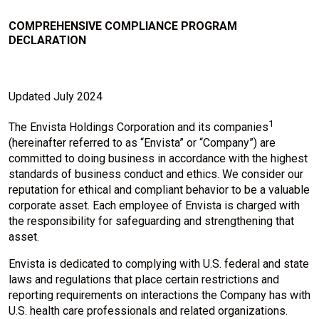
COMPREHENSIVE COMPLIANCE PROGRAM
DECLARATION
Updated July 2024
1
The Envista Holdings Corporation and its companies
(hereinafter referred to as “Envista” or “Company”) are
committed to doing business in accordance with the highest
standards of business conduct and ethics. We consider our
reputation for ethical and compliant behavior to be a valuable
corporate asset. Each employee of Envista is charged with
the responsibility for safeguarding and strengthening that
asset.
Envista is dedicated to complying with U.S. federal and state
laws and regulations that place certain restrictions and
reporting requirements on interactions the Company has with
U.S. health care professionals and related organizations.