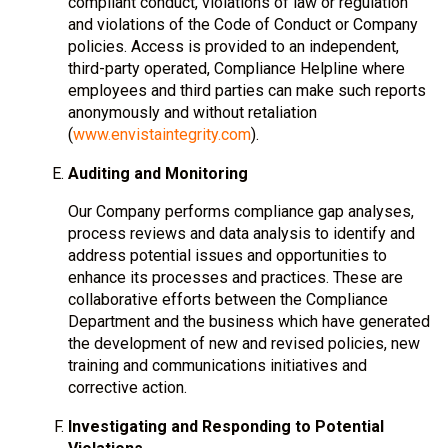
compliant conduct, violations of law or regulation
and violations of the Code of Conduct or Company
policies. Access is provided to an independent,
third-party operated, Compliance Helpline where
employees and third parties can make such reports
anonymously and without retaliation
(
www.envistaintegrity.com
).
Auditing and Monitoring
Our Company performs compliance gap analyses,
process reviews and data analysis to identify and
address potential issues and opportunities to
enhance its processes and practices. These are
collaborative efforts between the Compliance
Department and the business which have generated
the development of new and revised policies, new
training and communications initiatives and
corrective action.
Investigating and Responding to Potential