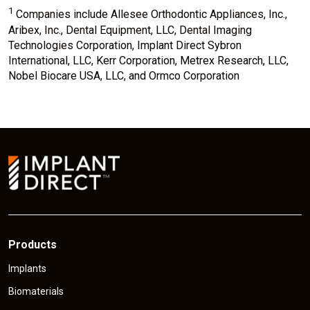
1
Companies include Allesee Orthodontic Appliances, Inc.,
Aribex, Inc., Dental Equipment, LLC, Dental Imaging
Technologies Corporation, Implant Direct Sybron
International, LLC, Kerr Corporation, Metrex Research, LLC,
Nobel Biocare USA, LLC, and Ormco Corporation
Products
Implants
Biomaterials