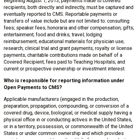
Beginning August 1, 2013, payments made to covered
recipients, both directly and indirectly, must be captured and
eventually reported to CMS. Reportable payments or
transfers of value include but are not limited to: consulting
fees; speaker fees; honoraria and other compensation; gifts;
entertainment; food and drinks; travel; lodging
reimbursement; educational materials for physician use;
research; clinical trial and grant payments; royalty or license
payments; charitable contributions made on behalf of a
Covered Recipient; fees paid to Teaching Hospitals; and
current or prospective ownership or investment interest.
Who is responsible for reporting information under
Open Payments to CMS?
Applicable manufacturers (engaged in the production,
preparation, propagation, compounding, or conversion of a
covered drug, device, biological, or medical supply having a
physical office in or conducting actives in the United States,
or in a territory, possession, or commonwealth of the United
States or under common ownership and which provides