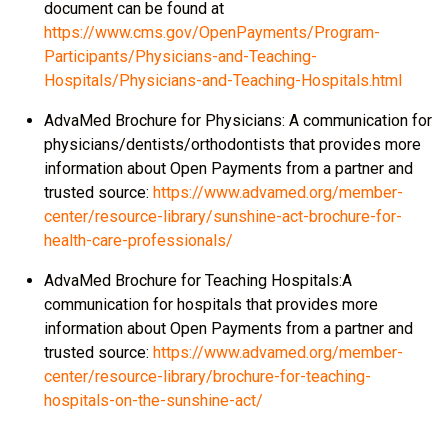
document can be found at
https://www.cms.gov/OpenPayments/Program-
Participants/Physicians-and-Teaching-
Hospitals/Physicians-and-Teaching-Hospitals.html
AdvaMed Brochure for Physicians: A communication for
physicians/dentists/orthodontists that provides more
information about Open Payments from a partner and
trusted source:
https://www.advamed.org/member-
center/resource-library/sunshine-act-brochure-for-
health-care-professionals/
AdvaMed Brochure for Teaching Hospitals:A
communication for hospitals that provides more
information about Open Payments from a partner and
trusted source:
https://www.advamed.org/member-
center/resource-library/brochure-for-teaching-
hospitals-on-the-sunshine-act/