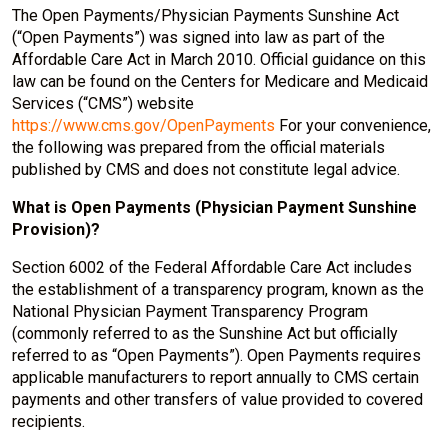
The Open Payments/Physician Payments Sunshine Act
(“Open Payments”) was signed into law as part of the
Affordable Care Act in March 2010. Official guidance on this
law can be found on the Centers for Medicare and Medicaid
Services (“CMS”) website
https://www.cms.gov/OpenPayments
For your convenience,
the following was prepared from the official materials
published by CMS and does not constitute legal advice.
What is Open Payments (Physician Payment Sunshine
Provision)?
Section 6002 of the Federal Affordable Care Act includes
the establishment of a transparency program, known as the
National Physician Payment Transparency Program
(commonly referred to as the Sunshine Act but officially
referred to as “Open Payments”). Open Payments requires
applicable manufacturers to report annually to CMS certain
payments and other transfers of value provided to covered
recipients.