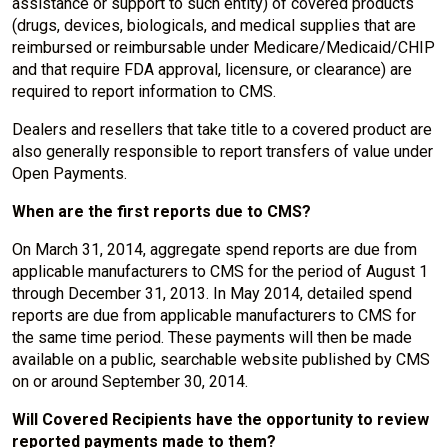
assistance or support to such entity) of covered products
(drugs, devices, biologicals, and medical supplies that are
reimbursed or reimbursable under Medicare/Medicaid/CHIP
and that require FDA approval, licensure, or clearance) are
required to report information to CMS.
Dealers and resellers that take title to a covered product are
also generally responsible to report transfers of value under
Open Payments.
When are the first reports due to CMS?
On March 31, 2014, aggregate spend reports are due from
applicable manufacturers to CMS for the period of August 1
through December 31, 2013. In May 2014, detailed spend
reports are due from applicable manufacturers to CMS for
the same time period. These payments will then be made
available on a public, searchable website published by CMS
on or around September 30, 2014.
Will Covered Recipients have the opportunity to review
reported payments made to them?