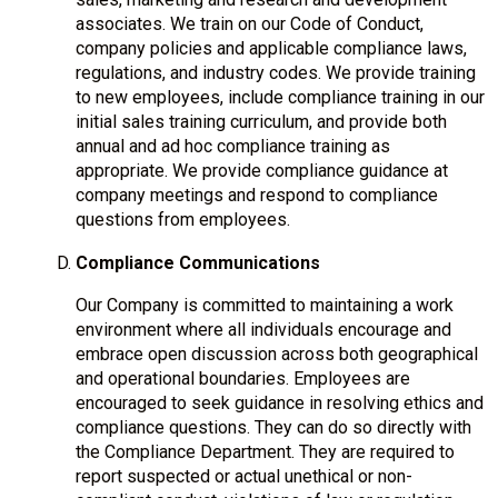
associates. We train on our Code of Conduct,
company policies and applicable compliance laws,
regulations, and industry codes. We provide training
to new employees, include compliance training in our
initial sales training curriculum, and provide both
annual and ad hoc compliance training as
appropriate. We provide compliance guidance at
company meetings and respond to compliance
questions from employees.
Compliance Communications
Our Company is committed to maintaining a work
environment where all individuals encourage and
embrace open discussion across both geographical
and operational boundaries. Employees are
encouraged to seek guidance in resolving ethics and
compliance questions. They can do so directly with
the Compliance Department. They are required to
report suspected or actual unethical or non-