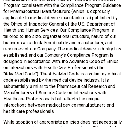
Program consistent with the Compliance Program Guidance
for Pharmaceutical Manufacturers (which is expressly
applicable to medical device manufacturers) published by
the Office of Inspector General of the U.S. Department of
Health and Human Services. Our Compliance Program is
tailored to the size, organizational structure, nature of our
business as a dental/medical device manufacturer, and
resources of our Company. The medical device industry has
established, and our Company’s Compliance Program is
designed in accordance with, the AdvaMed Code of Ethics
on Interactions with Health Care Professionals (the
“AdvaMed Code”). The AdvaMed Code is a voluntary ethical
code established by the medical device industry. It is
substantially similar to the Pharmaceutical Research and
Manufacturers of America Code on Interactions with
Healthcare Professionals but reflects the unique
interactions between medical device manufacturers and
health care professionals.
While adoption of appropriate policies does not necessarily