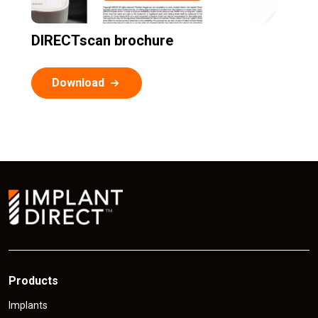
DIRECTscan brochure
Download
Products
Implants