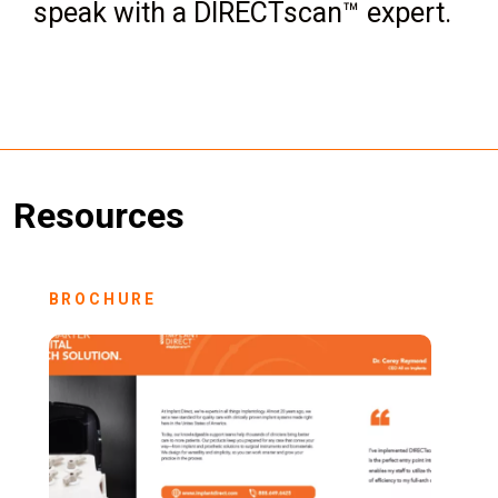
speak with a DIRECTscan™ expert.
Resources
BROCHURE