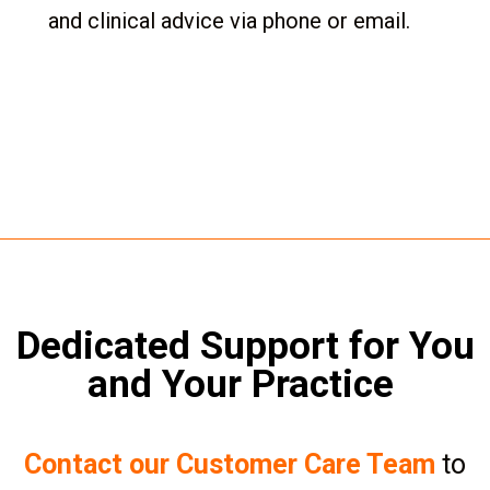
and clinical advice via phone or email.
Dedicated Support for You
and Your Practice
Contact our Customer Care Team
to