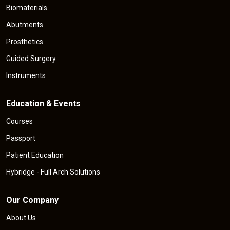
Biomaterials
Abutments
Prosthetics
Guided Surgery
Instruments
Education & Events
Courses
Passport
Patient Education
Hybridge - Full Arch Solutions
Our Company
About Us