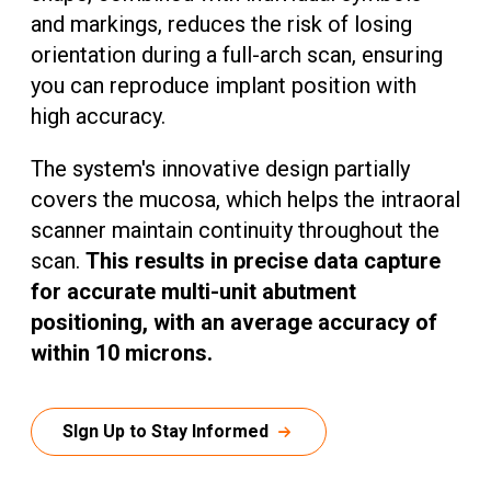
and markings, reduces the risk of losing
orientation during a full-arch scan, ensuring
you can reproduce implant position with
high accuracy.
The system's innovative design partially
covers the mucosa, which helps the intraoral
scanner maintain continuity throughout the
scan.
This results in precise data capture
for accurate multi-unit abutment
positioning, with an average accuracy of
within 10 microns.
SIgn Up to Stay Informed