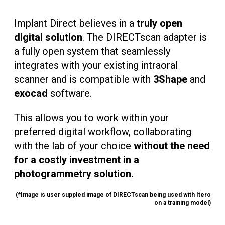
Implant Direct believes in a
truly open
digital solution
. The DIRECTscan adapter is
a fully open system that seamlessly
integrates with your existing intraoral
scanner and is compatible with
3Shape
and
exocad
software.
This allows you to work within your
preferred digital workflow, collaborating
with the lab of your choice
without the need
for a costly investment in a
photogrammetry solution.
(*Image is user suppled image of DIRECTscan being used with Itero
on a training model)