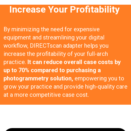
Increase Your Profitability
By minimizing the need for expensive
equipment and streamlining your digital
workflow, DIRECTscan adapter helps you
increase the profitability of your full-arch
practice.
It can reduce overall case costs by
up to 70% compared to purchasing a
photogrammetry solution,
empowering you to
grow your practice and provide high-quality care
at a more competitive case cost.