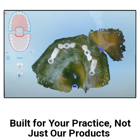
Built for Your Practice, Not
Just Our Products