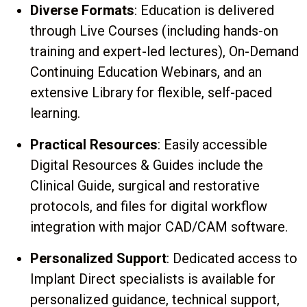
Diverse Formats
: Education is delivered
through Live Courses (including hands-on
training and expert-led lectures), On-Demand
Continuing Education Webinars, and an
extensive Library for flexible, self-paced
learning.
Practical Resources
: Easily accessible
Digital Resources & Guides include the
Clinical Guide, surgical and restorative
protocols, and files for digital workflow
integration with major CAD/CAM software.
Personalized Support
: Dedicated access to
Implant Direct specialists is available for
personalized guidance, technical support,