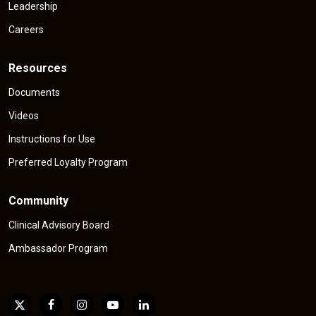
Leadership
Careers
Resources
Documents
Videos
Instructions for Use
Preferred Loyalty Program
Community
Clinical Advisory Board
Ambassador Program