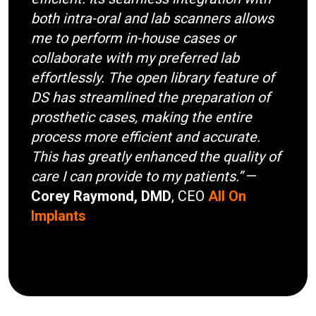
both intra-oral and lab scanners allows
me to perform in-house cases or
collaborate with my preferred lab
effortlessly. The open library feature of
DS has streamlined the preparation of
prosthetic cases, making the entire
process more efficient and accurate.
This has greatly enhanced the quality of
care I can provide to my patients.”
—
Corey Raymond, DMD
, CEO
All On
Implants