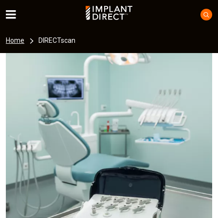
Home
DIRECTscan