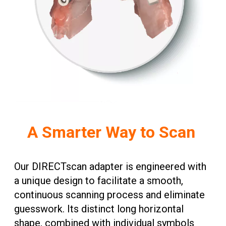
A Smarter Way to Scan
Our DIRECTscan adapter is engineered with
a unique design to facilitate a smooth,
continuous scanning process and eliminate
guesswork. Its distinct long horizontal
shape, combined with individual symbols