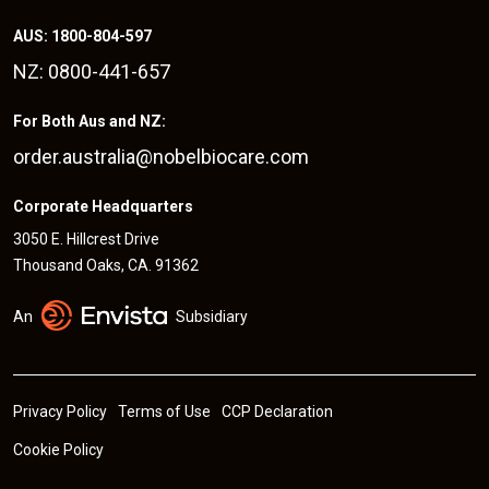
AUS: 1800-804-597
NZ: 0800-441-657
For Both Aus and NZ:
order.australia@nobelbiocare.com
Corporate Headquarters
3050 E. Hillcrest Drive
Thousand Oaks, CA. 91362
An
Subsidiary
Privacy Policy
Terms of Use
CCP Declaration
Cookie Policy