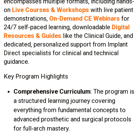
encompasses multiple formats, including hands-
on
Live Courses & Workshops
with live patient
demonstrations,
On-Demand CE Webinars
for
24/7 self-paced learning, downloadable
Digital
Resources & Guides
like the Clinical Guide, and
dedicated, personalized support from Implant
Direct specialists for clinical and technical
guidance.
Key Program Highlights
Comprehensive Curriculum
: The program is
a structured learning journey covering
everything from fundamental concepts to
advanced prosthetic and surgical protocols
for full-arch mastery.