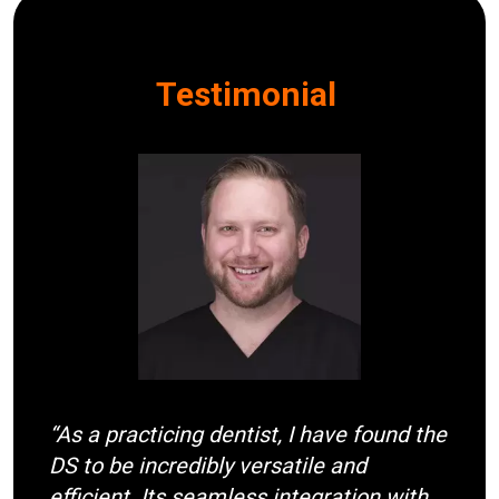
Testimonial
I
m
a
g
e
“As a practicing dentist, I have found the
DS to be incredibly versatile and
efficient. Its seamless integration with