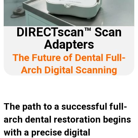
DIRECTscan™ Scan
Adapters
The Future of Dental Full-
Arch Digital Scanning
The path to a successful full-
arch dental restoration begins
with a precise digital