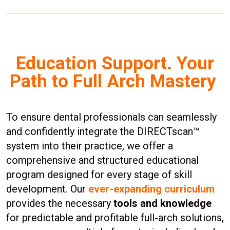
Education Support. Your
Path to Full Arch Mastery
To ensure dental professionals can seamlessly
and confidently integrate the DIRECTscan™
system into their practice, we offer a
comprehensive and structured educational
program designed for every stage of skill
development. Our
ever-expanding curriculum
provides the necessary
tools and knowledge
for predictable and profitable full-arch solutions,