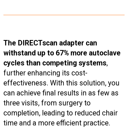
The DIRECTscan adapter can
withstand up to 67% more autoclave
cycles than competing systems
,
further enhancing its cost-
effectiveness. With this solution, you
can achieve final results in as few as
three visits, from surgery to
completion, leading to reduced chair
time and a more efficient practice.