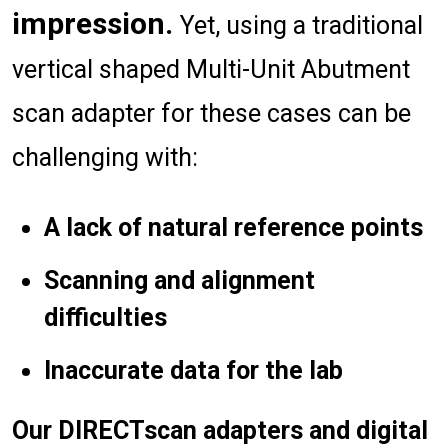
impression.
Yet, using a traditional
vertical shaped Multi-Unit Abutment
scan adapter for these cases can be
challenging with:
A lack of natural reference points
Scanning and alignment
difficulties
Inaccurate data for the lab
Our DIRECTscan adapters and digital