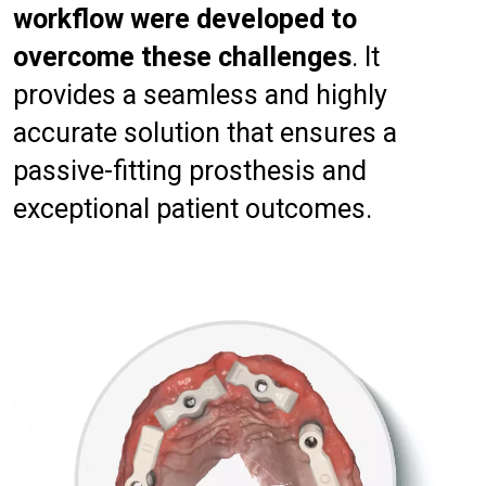
workflow were developed to
overcome these challenges
. It
provides a seamless and highly
accurate solution that ensures a
passive-fitting prosthesis and
exceptional patient outcomes.