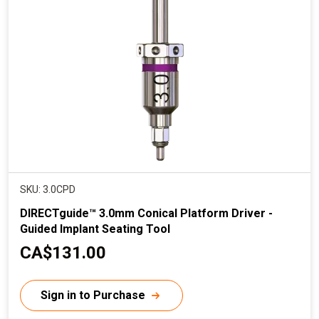
SKU: 3.0CPD
DIRECTguide™ 3.0mm Conical Platform Driver -
Guided Implant Seating Tool
C
CA$131.00
u
r
Sign in to Purchase
r