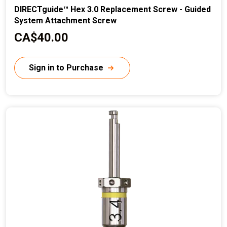
DIRECTguide™ Hex 3.0 Replacement Screw - Guided
System Attachment Screw
C
CA$40.00
u
r
Sign in to Purchase
r
e
n
t
p
r
i
c
e