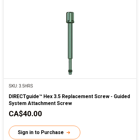
r
i
c
e
SKU: 3.5HRS
DIRECTguide™ Hex 3.5 Replacement Screw - Guided
System Attachment Screw
C
CA$40.00
u
r
Sign in to Purchase