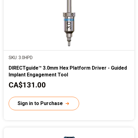
e
SKU: 3.0HPD
DIRECTguide™ 3.0mm Hex Platform Driver - Guided
Implant Engagement Tool
C
CA$131.00
u
r
Sign in to Purchase
r
e
n
t