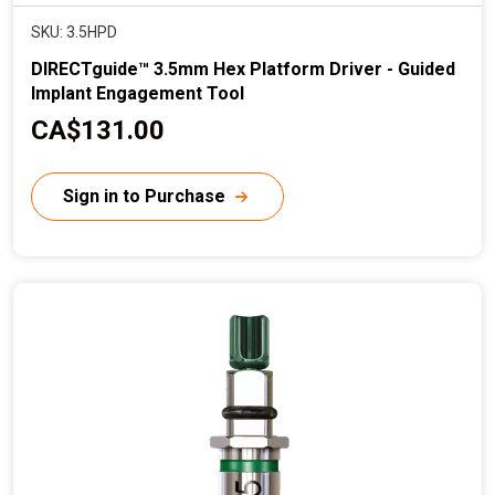
SKU: 3.5HPD
DIRECTguide™ 3.5mm Hex Platform Driver - Guided
Implant Engagement Tool
C
CA$131.00
u
r
Sign in to Purchase
r
e
n
t
p
r
i
c
e