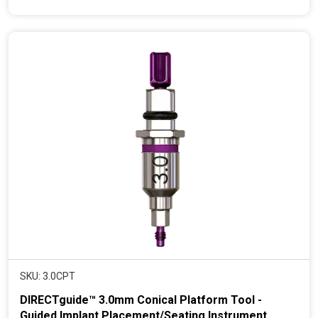
e
n
t
p
r
i
c
e
SKU: 3.0CPT
DIRECTguide™ 3.0mm Conical Platform Tool -
Guided Implant Placement/Seating Instrument