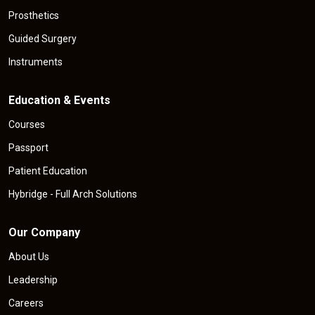
Prosthetics
Guided Surgery
Instruments
Education & Events
Courses
Passport
Patient Education
Hybridge - Full Arch Solutions
Our Company
About Us
Leadership
Careers