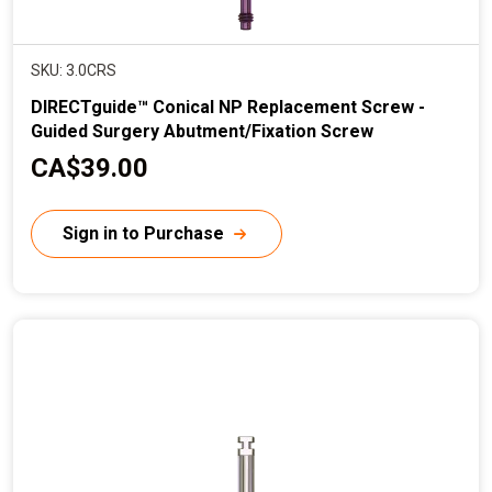
SKU: 3.0CRS
DIRECTguide™ Conical NP Replacement Screw -
Guided Surgery Abutment/Fixation Screw
C
CA$39.00
u
r
Sign in to Purchase
r
e
n
t
p
r
i
c