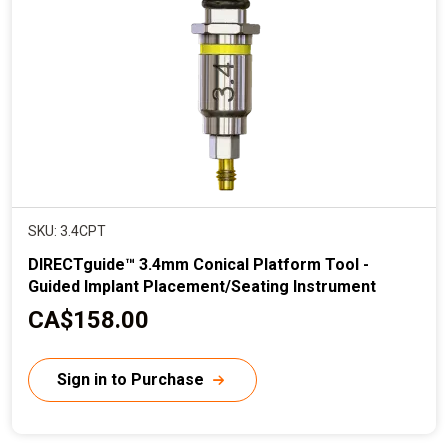
i
c
e
SKU: 3.4CPT
DIRECTguide™ 3.4mm Conical Platform Tool -
Guided Implant Placement/Seating Instrument
C
CA$158.00
u
r
Sign in to Purchase
r
e