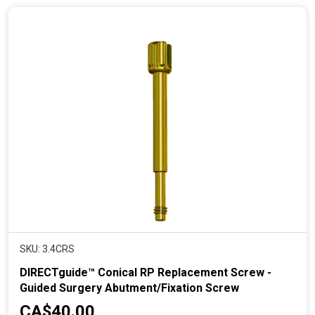
n
t
p
r
i
c
e
SKU: 3.4CRS
DIRECTguide™ Conical RP Replacement Screw -
Guided Surgery Abutment/Fixation Screw
C
CA$40.00