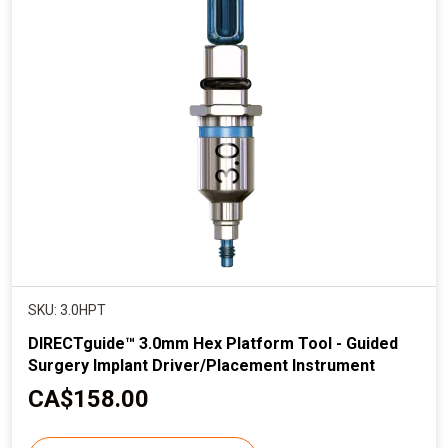
p
r
i
c
e
SKU: 3.0HPT
DIRECTguide™ 3.0mm Hex Platform Tool - Guided
Surgery Implant Driver/Placement Instrument
C
CA$158.00
u