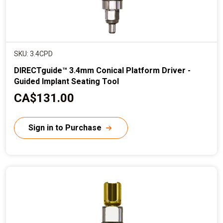
SKU: 3.4CPD
DIRECTguide™ 3.4mm Conical Platform Driver -
Guided Implant Seating Tool
C
CA$131.00
u
r
Sign in to Purchase
r
e
n
t
p
r