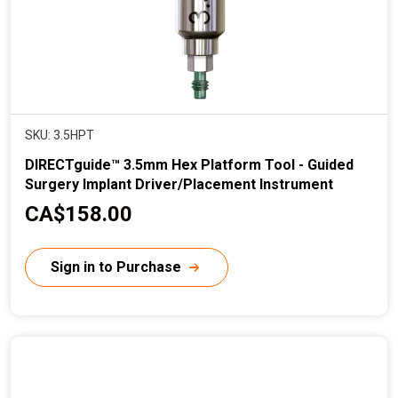
SKU: 3.5HPT
DIRECTguide™ 3.5mm Hex Platform Tool - Guided
Surgery Implant Driver/Placement Instrument
C
CA$158.00
u
r
Sign in to Purchase
r
e
n
t
p