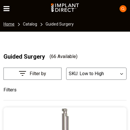
Home
Catalog
Guided Surgery
Guided Surgery
(66 Available)
Filter by
SKU: Low to High
List
Filters