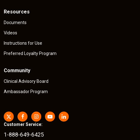
Resources
Documents
Videos
Instructions for Use
Preferred Loyalty Program
Community
Clinical Advisory Board
Ambassador Program
Customer Service:
1-888-649-6425