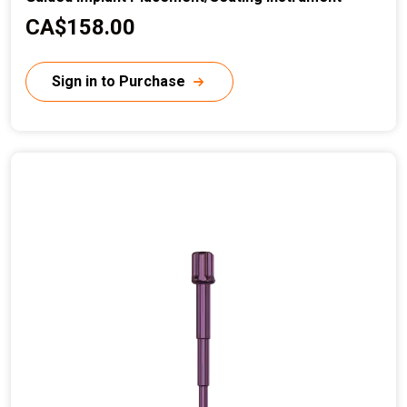
C
CA$158.00
u
r
Sign in to Purchase
r
e
n
t
p
r
i
c
e