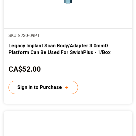
SKU: 8730-09PT
Legacy Implant Scan Body/Adapter 3.0mmD
Platform Can Be Used For SwishPlus - 1/Box
C
CA$52.00
u
r
Sign in to Purchase
r
e
n
t
p