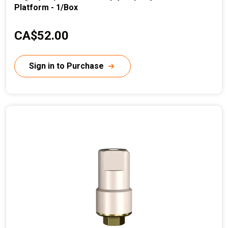
Platform - 1/Box
C
CA$52.00
u
r
Sign in to Purchase
r
e
n
t
p
r
i
c
e