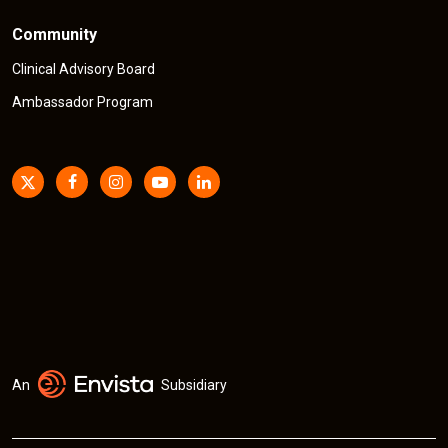
Community
Clinical Advisory Board
Ambassador Program
An
Subsidiary