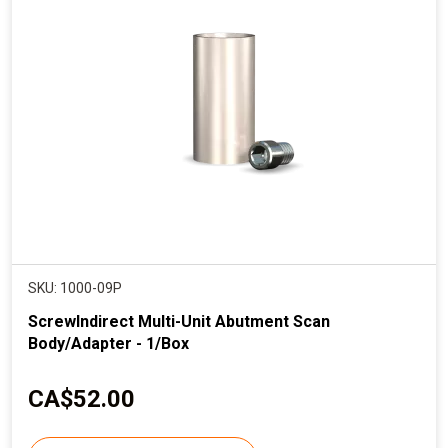
SKU: 1000-09P
ScrewIndirect Multi-Unit Abutment Scan
Body/Adapter - 1/Box
C
CA$52.00
u