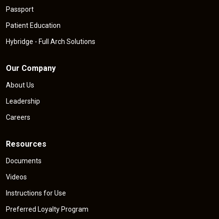
Passport
Patient Education
Hybridge - Full Arch Solutions
Our Company
About Us
Leadership
Careers
Resources
Documents
Videos
Instructions for Use
Preferred Loyalty Program