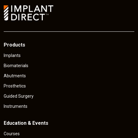
i
c
e
Products
Implants
Biomaterials
Abutments
Prosthetics
Guided Surgery
Instruments
Education & Events
Courses