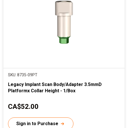
r
i
c
e
SKU: 8735-09PT
Legacy Implant Scan Body/Adapter 3.5mmD
Platformx Collar Height - 1/Box
C
CA$52.00
u
r
Sign in to Purchase