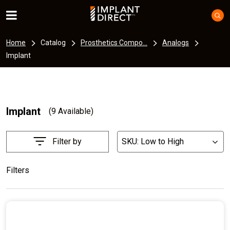
Home
Catalog
Prosthetics Compo...
Analogs
Implant
Implant
(9 Available)
Filter by
SKU: Low to High
List
Filters