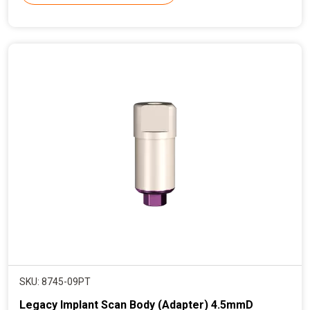
r
e
n
t
p
r
i
c
e
SKU: 8745-09PT
Legacy Implant Scan Body (Adapter) 4.5mmD