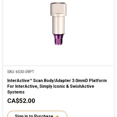
r
i
c
e
SKU: 6530-09PT
InterActive™ Scan Body/Adapter 3.0mmD Platform
For InterActive, Simply Iconic & SwishActive
Systems
C
CA$52.00
u
r
Sign in to Purchase