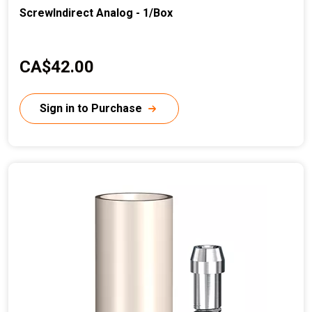
ScrewIndirect Analog - 1/Box
C
CA$42.00
u
r
Sign in to Purchase
r
e
n
t
p
r
i
c
e