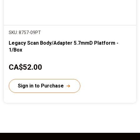
SKU: 8757-09PT
Legacy Scan Body/Adapter 5.7mmD Platform -
1/Box
C
CA$52.00
u
r
Sign in to Purchase
r
e
n
t
p
r