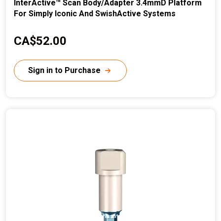
InterActive™ Scan Body/Adapter 3.4mmD Platform
For Simply Iconic And SwishActive Systems
C
CA$52.00
u
r
Sign in to Purchase
r
e
n
t
p
r
i
c
e