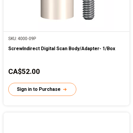
SKU: 4000-09P
ScrewIndirect Digital Scan Body/Adapter- 1/Box
C
CA$52.00
u
r
Sign in to Purchase
r
e
n
t
p