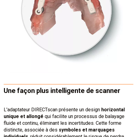
Une façon plus intelligente de scanner
L'adaptateur DIRECTscan présente un design
horizontal
unique et allongé
qui facilite un processus de balayage
fluide et continu, éliminant les incertitudes. Cette forme
distincte, associée à des
symboles et marquages
individuels
, réduit considérablement le risque de perdre