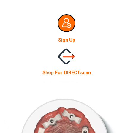
Sign Up
Shop For DIRECTscan