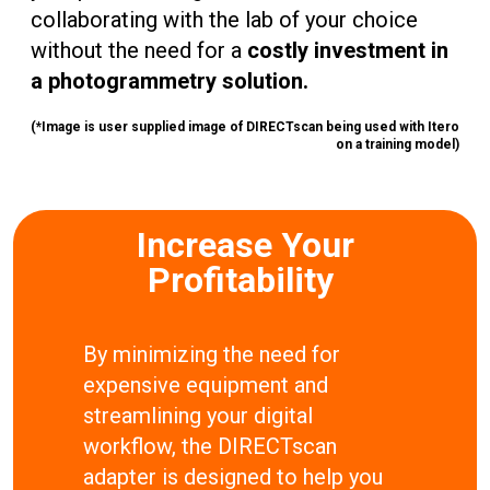
collaborating with the lab of your choice
without the need for a
costly investment in
a photogrammetry solution.
(*Image is user supplied image of DIRECTscan being used with Itero
on a training model)
Increase Your
Profitability
By minimizing the need for
expensive equipment and
streamlining your digital
workflow, the DIRECTscan
adapter is designed to help you