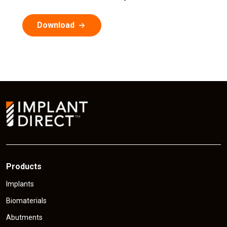
Download
Products
Implants
Biomaterials
Abutments