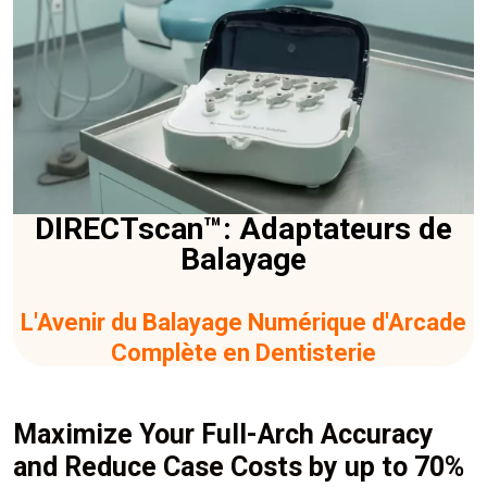
DIRECTscan™: Adaptateurs de
Balayage
L'Avenir du Balayage Numérique d'Arcade
Complète en Dentisterie
Maximize Your Full-Arch Accuracy
and Reduce Case Costs by up to 70%