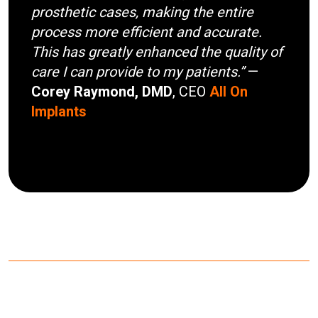
prosthetic cases, making the entire
process more efficient and accurate.
This has greatly enhanced the quality of
care I can provide to my patients.”
—
Corey Raymond, DMD
, CEO
All On
Implants