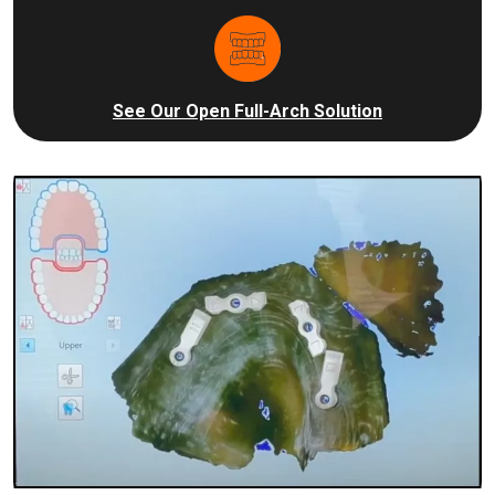
See Our Open Full-Arch Solution