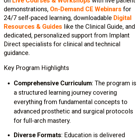
on
Live Courses & Workshops
with live patient
demonstrations,
On-Demand CE Webinars
for
24/7 self-paced learning, downloadable
Digital
Resources & Guides
like the Clinical Guide, and
dedicated, personalized support from Implant
Direct specialists for clinical and technical
guidance.
Key Program Highlights
Comprehensive Curriculum
: The program is
a structured learning journey covering
everything from fundamental concepts to
advanced prosthetic and surgical protocols
for full-arch mastery.
Diverse Formats
: Education is delivered