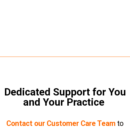
Dedicated Support for You
and Your Practice
Contact our Customer Care Team
to