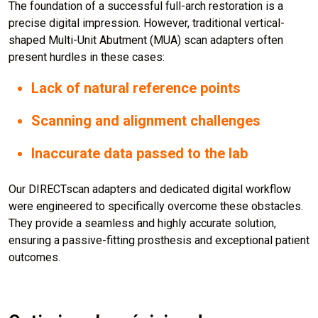
The foundation of a successful full-arch restoration is a
precise digital impression. However, traditional vertical-
shaped Multi-Unit Abutment (MUA) scan adapters often
present hurdles in these cases:
Lack of natural reference points
Scanning and alignment challenges
Inaccurate data passed to the lab
Our DIRECTscan adapters and dedicated digital workflow
were engineered to specifically overcome these obstacles.
They provide a seamless and highly accurate solution,
ensuring a passive-fitting prosthesis and exceptional patient
outcomes.