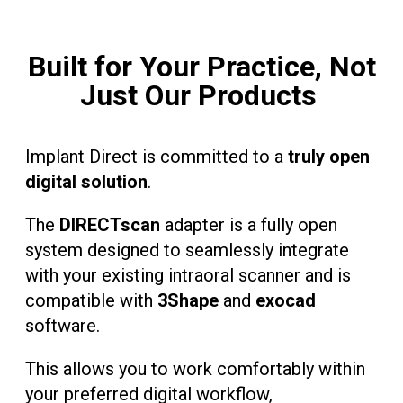
Built for Your Practice, Not
Just Our Products
Implant Direct is committed to a
truly open
digital solution
.
The
DIRECTscan
adapter is a fully open
system designed to seamlessly integrate
with your existing intraoral scanner and is
compatible with
3Shape
and
exocad
software.
This allows you to work comfortably within
your preferred digital workflow,