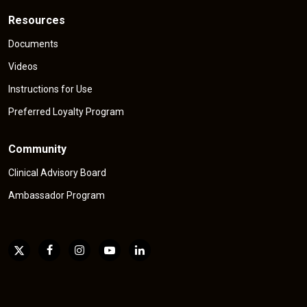
Resources
Documents
Videos
Instructions for Use
Preferred Loyalty Program
Community
Clinical Advisory Board
Ambassador Program