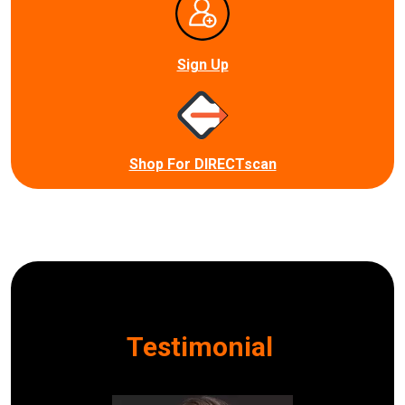
Sign Up
Shop For DIRECTscan
Testimonial
I