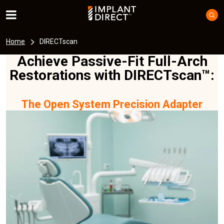
Home
DIRECTscan
Achieve Passive-Fit Full-Arch
Restorations with DIRECTscan™:
The Open System Precision Adapter