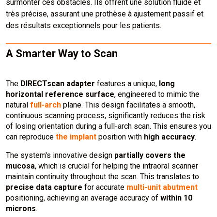
surmonter ces obstacles. Ils offrent une solution fluide et
très précise, assurant une prothèse à ajustement passif et
des résultats exceptionnels pour les patients.
A Smarter Way to Scan
The
DIRECTscan adapter
features a unique,
long
horizontal reference surface
, engineered to mimic the
natural
full-arch
plane. This design facilitates a smooth,
continuous scanning process, significantly reduces the risk
of losing orientation during a full-arch scan. This ensures you
can reproduce
the implant
position with
high accuracy
.
The system's innovative design
partially covers the
mucosa
, which is crucial for helping the intraoral scanner
maintain continuity throughout the scan. This translates to
precise data capture
for accurate
multi-unit abutment
positioning, achieving an average accuracy of
within 10
microns
.