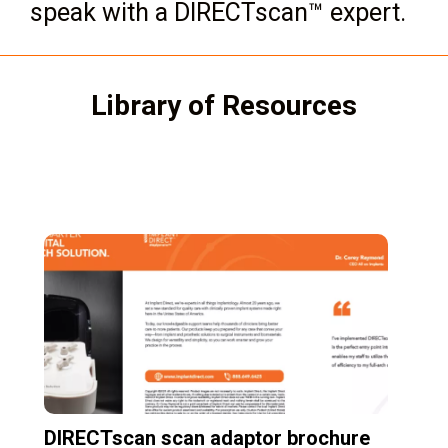
speak with a DIRECTscan™ expert.
Library of Resources
DIRECTscan scan adaptor brochure