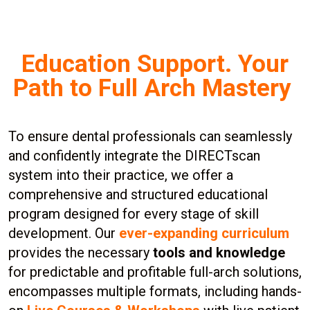
Education Support. Your
Path to Full Arch Mastery
To ensure dental professionals can seamlessly
and confidently integrate the DIRECTscan
system into their practice, we offer a
comprehensive and structured educational
program designed for every stage of skill
development. Our
ever-expanding curriculum
provides the necessary
tools and knowledge
for predictable and profitable full-arch solutions,
encompasses multiple formats, including hands-