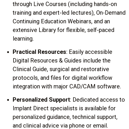
through Live Courses (including hands-on
training and expert-led lectures), On-Demand
Continuing Education Webinars, and an
extensive Library for flexible, self-paced
learning.
Practical Resources
: Easily accessible
Digital Resources & Guides include the
Clinical Guide, surgical and restorative
protocols, and files for digital workflow
integration with major CAD/CAM software.
Personalized Support
: Dedicated access to
Implant Direct specialists is available for
personalized guidance, technical support,
and clinical advice via phone or email.