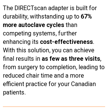
The DIRECTscan adapter is built for
durability, withstanding up to
67%
more autoclave cycles
than
competing systems, further
enhancing its
cost-effectiveness
.
With this solution, you can achieve
final results in
as few as three visits
,
from surgery to completion, leading to
reduced chair time and a more
efficient practice for your Canadian
patients.