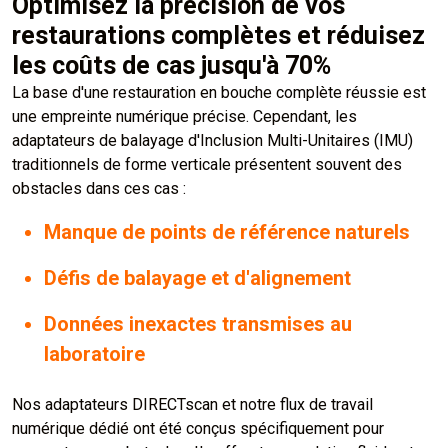
Optimisez la précision de vos
restaurations complètes et réduisez
les coûts de cas jusqu'à 70%
La base d'une restauration en bouche complète réussie est
une empreinte numérique précise. Cependant, les
adaptateurs de balayage d'Inclusion Multi-Unitaires (IMU)
traditionnels de forme verticale présentent souvent des
obstacles dans ces cas :
Manque de points de référence naturels
Défis de balayage et d'alignement
Données inexactes transmises au
laboratoire
Nos adaptateurs DIRECTscan et notre flux de travail
numérique dédié ont été conçus spécifiquement pour