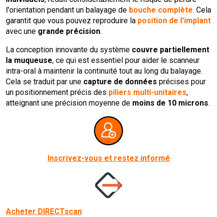
l'orientation pendant un balayage de
bouche complète
. Cela
garantit que vous pouvez reproduire la
position de l'implant
avec une
grande précision
.
La conception innovante du système
couvre partiellement
la muqueuse
, ce qui est essentiel pour aider le scanneur
intra-oral à maintenir la continuité tout au long du balayage.
Cela se traduit par une
capture de données
précises pour
un positionnement précis des
piliers multi-unitaires
,
atteignant une précision moyenne de
moins de 10 microns
.
Inscrivez-vous et restez informé
Acheter DIRECTscan