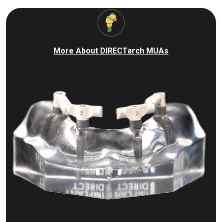
More About DIRECTarch MUAs
I
m
a
g
e