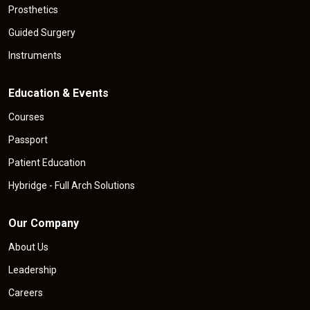
Prosthetics
Guided Surgery
Instruments
Education & Events
Courses
Passport
Patient Education
Hybridge - Full Arch Solutions
Our Company
About Us
Leadership
Careers