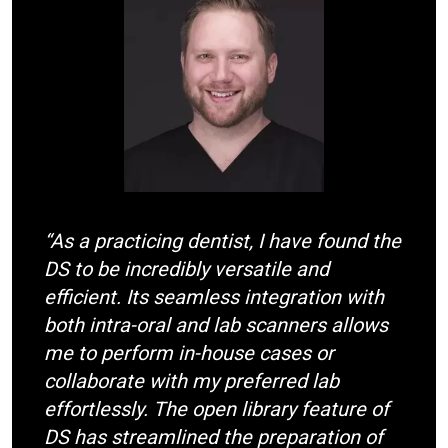
m
a
g
e
“As a practicing dentist, I have found the
DS to be incredibly versatile and
efficient. Its seamless integration with
both intra-oral and lab scanners allows
me to perform in-house cases or
collaborate with my preferred lab
effortlessly. The open library feature of
DS has streamlined the preparation of