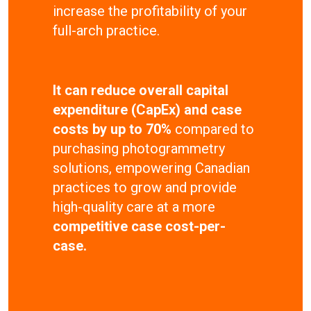
increase the profitability of your
full-arch practice.
It can reduce overall capital
expenditure (CapEx) and case
costs by up to 70%
compared to
purchasing photogrammetry
solutions, empowering Canadian
practices to grow and provide
high-quality care at a more
competitive case cost-per-
case.