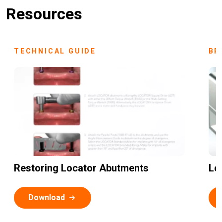
Resources
TECHNICAL GUIDE
BR
Restoring Locator Abutments
Lo
Download