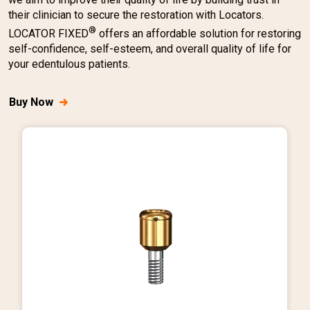
their clinician to secure the restoration with Locators.
®
LOCATOR FIXED
offers an affordable solution for restoring
self-confidence, self-esteem, and overall quality of life for
your edentulous patients.
Buy Now