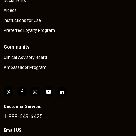
Documents
Videos
Instructions for Use
Preferred Loyalty Program
Community
Clinical Advisory Board
Ambassador Program
Customer Service:
1-888-649-6425
Email US