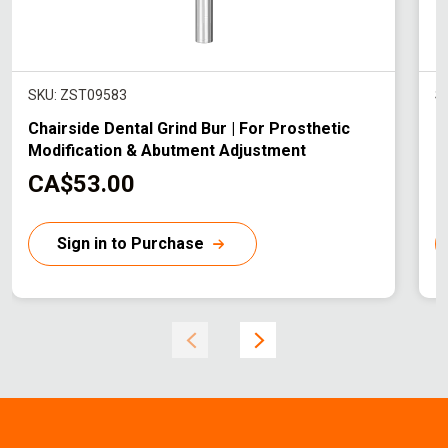
SKU: ZST09583
S
Chairside Dental Grind Bur | For Prosthetic
C
Modification & Abutment Adjustment
P
C
CA$53.00
u
r
r
Sign in to Purchase
r
r
e
n
t
t
p
r
r
i
i