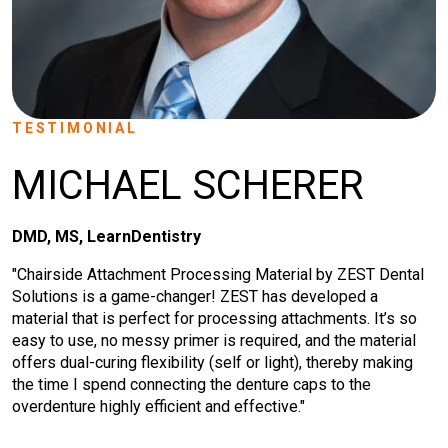
TESTIMONIAL
MICHAEL SCHERER
DMD, MS, LearnDentistry
"Chairside Attachment Processing Material by ZEST Dental
Solutions is a game-changer! ZEST has developed a
material that is perfect for processing attachments. It’s so
easy to use, no messy primer is required, and the material
offers dual-curing flexibility (self or light), thereby making
the time I spend connecting the denture caps to the
overdenture highly efficient and effective."