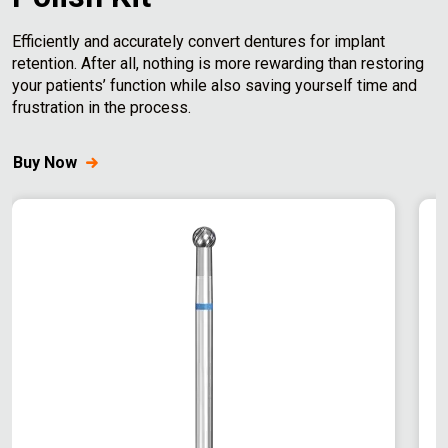
c
e
Efficiently and accurately convert dentures for implant
retention. After all, nothing is more rewarding than restoring
your patients’ function while also saving yourself time and
frustration in the process.
Buy Now