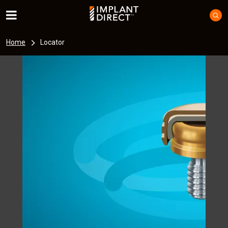
Home
Locator