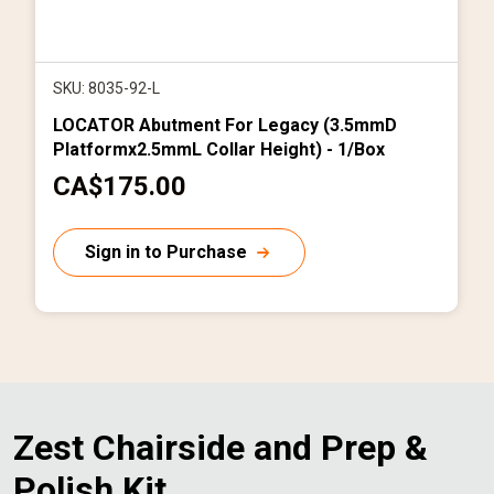
SKU: 8035-92-L
LOCATOR Abutment For Legacy (3.5mmD
Platformx2.5mmL Collar Height) - 1/Box
C
CA$175.00
u
r
Sign in to Purchase
r
e
n
t
p
r
Zest Chairside and Prep &
i
Polish Kit