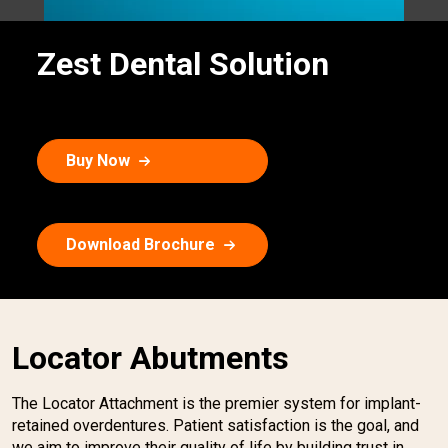
Zest Dental Solution
Buy Now
Download Brochure
Locator Abutments
The Locator Attachment is the premier system for implant-
retained overdentures. Patient satisfaction is the goal, and
we aim to improve their quality of life by building trust in