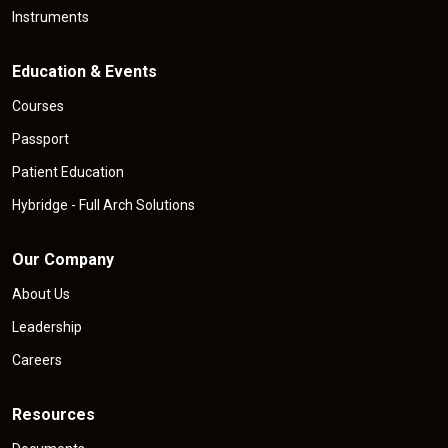
Instruments
Education & Events
Courses
Passport
Patient Education
Hybridge - Full Arch Solutions
Our Company
About Us
Leadership
Careers
Resources