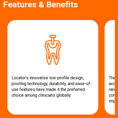
Features & Benefits
c
e
Locator’s innovative low-profile design,
The 
pivoting technology, durability, and ease-of-
acco
use features have made it the preferred
range
choice among clinicians globally.
conv
impla