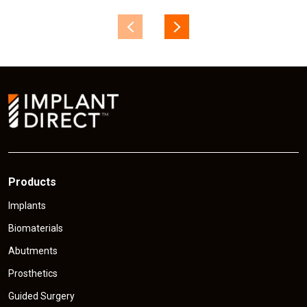
Products
Implants
Biomaterials
Abutments
Prosthetics
Guided Surgery