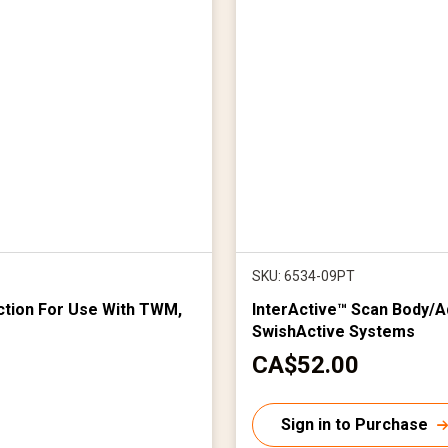
SKU: 6534-09PT
tion For Use With TWM,
InterActive™ Scan Body/A
SwishActive Systems
C
CA$52.00
u
r
Sign in to Purchase