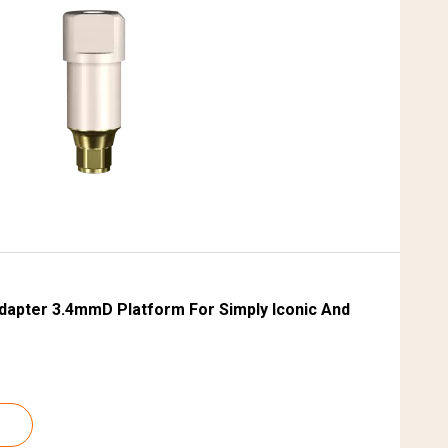
S
dapter 3.4mmD Platform For Simply Iconic And
S