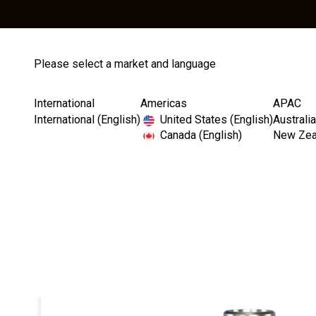
Please select a market and language
Store
Catalog
International
Americas
APAC
International (English)
United States (English)
Australia
Canada (English)
New Zeal
Home
Straight Contoured Abutments
InterActive Str
I
m
a
g
e