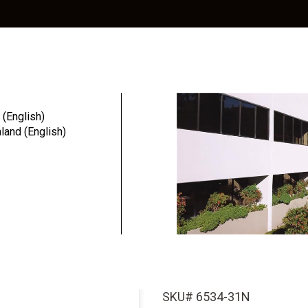
Education
Resources
Community
 (English)
and (English)
ai...
InterActive 
Titanium Ab
Wx3.4mmD Pl
SKU# 6534-31N