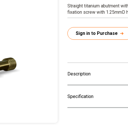
Straight titanium abutment wit
fixation screw with 1.25mmD 
Sign in to Purchase
Description
Specification