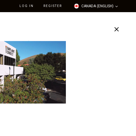
CANADA (ENGLISH)
LOG IN
REGISTER
Support
Our Company
Straight Contoured
utment Narrow (4.7mmD
atformx1mmL Collar H)