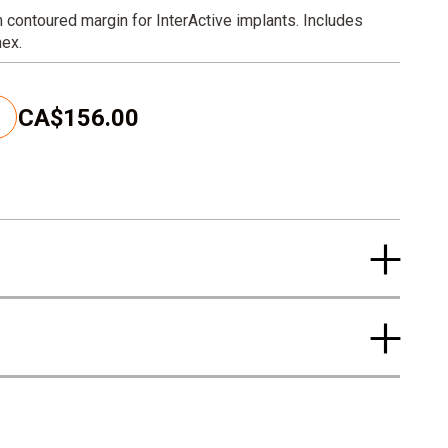
h contoured margin for InterActive implants. Includes
hex.
CA$156.00
C
u
r
r
e
n
t
p
r
i
c
e