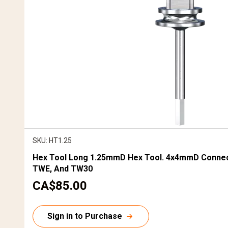
SKU: HT1.25
Hex Tool Long 1.25mmD Hex Tool. 4x4mmD Connec
TWE, And TW30
C
CA$85.00
u
r
Sign in to Purchase