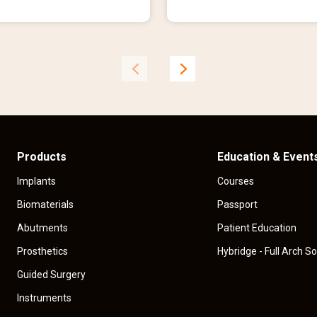
r
e
n
t
p
r
i
c
e
Products
Education & Event
Implants
Courses
Biomaterials
Passport
Abutments
Patient Education
Prosthetics
Hybridge - Full Arch So
Guided Surgery
Instruments