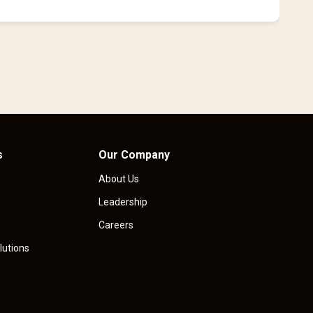
i
s
Our Company
About Us
Leadership
Careers
lutions