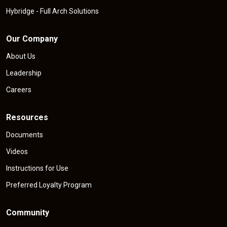
Hybridge - Full Arch Solutions
Our Company
About Us
Leadership
Careers
Resources
Documents
Videos
Instructions for Use
Preferred Loyalty Program
Community