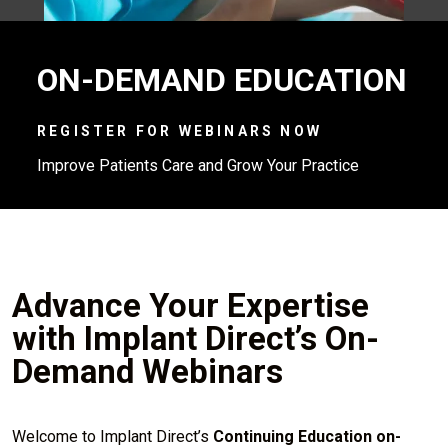
ON-DEMAND EDUCATION
REGISTER FOR WEBINARS NOW
Improve Patients Care and Grow Your Practice
Advance Your Expertise
with Implant Direct’s On-
Demand Webinars
Welcome to Implant Direct’s
Continuing Education on-