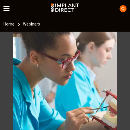
Home
Webinars