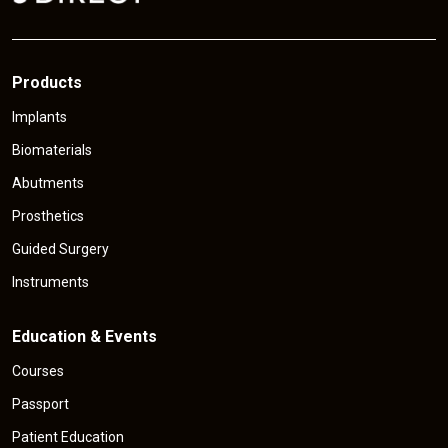
Products
Implants
Biomaterials
Abutments
Prosthetics
Guided Surgery
Instruments
Education & Events
Courses
Passport
Patient Education