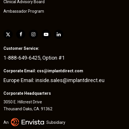
Clinical Advisory Board
Ambassador Program
Customer Service:
1-888-649-6425, Option #1
Corporate Email: css@implantdirect.com
Europe Email: inside.sales@implantdirect.eu
Corporate Headquarters
3050 E. Hillcrest Drive
Thousand Oaks, CA. 91362
An
Subsidiary