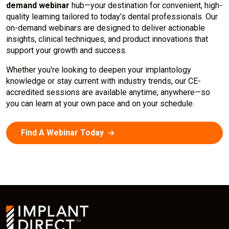
demand webinar
hub—your destination for convenient, high-
quality learning tailored to today’s dental professionals. Our
on-demand webinars are designed to deliver actionable
insights, clinical techniques, and product innovations that
support your growth and success.
Whether you're looking to deepen your implantology
knowledge or stay current with industry trends, our CE-
accredited sessions are available anytime, anywhere—so
you can learn at your own pace and on your schedule.
Find A Webinar Today