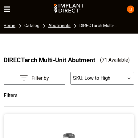
Home
Catalog
Abutments
DIRECTarch Multi-...
DIRECTarch Multi-Unit Abutment
(71 Available)
Filter by
SKU: Low to High
List
Filters