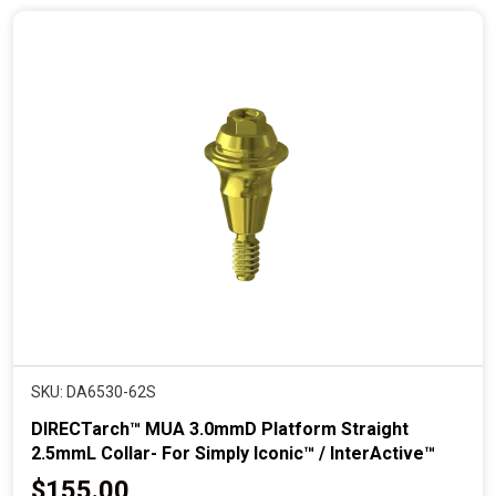
n
t
p
r
i
c
e
SKU: DA6530-62S
DIRECTarch™ MUA 3.0mmD Platform Straight
2.5mmL Collar- For Simply Iconic™ / InterActive™
C
$155.00