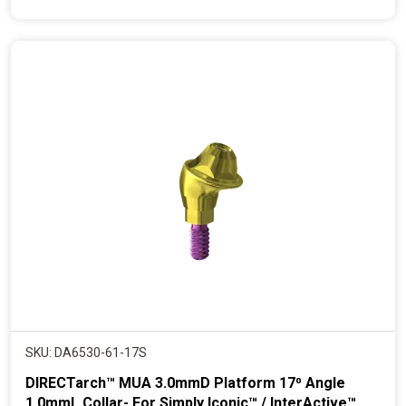
e
n
t
p
r
i
c
e
SKU: DA6530-61-17S
DIRECTarch™ MUA 3.0mmD Platform 17⁰ Angle
1.0mmL Collar- For Simply Iconic™ / InterActive™