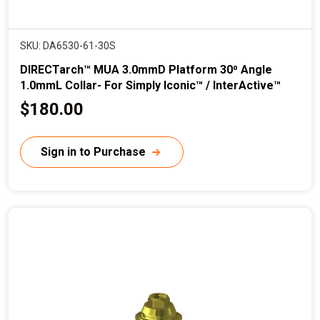
SKU: DA6530-61-30S
DIRECTarch™ MUA 3.0mmD Platform 30⁰ Angle
1.0mmL Collar- For Simply Iconic™ / InterActive™
C
$180.00
u
r
Sign in to Purchase
r
e
n
t
p
r
i
c