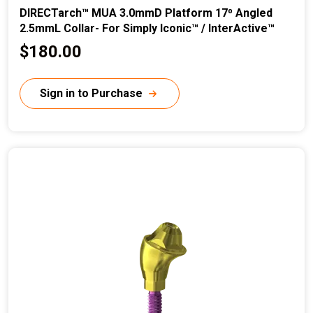
DIRECTarch™ MUA 3.0mmD Platform 17⁰ Angled
2.5mmL Collar- For Simply Iconic™ / InterActive™
C
$180.00
u
r
Sign in to Purchase
r
e
n
t
p
r
i
c
e