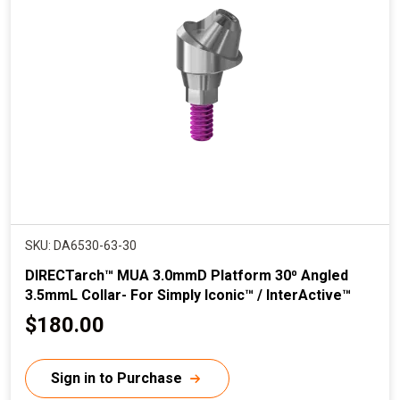
r
i
c
e
SKU: DA6530-63-30
DIRECTarch™ MUA 3.0mmD Platform 30⁰ Angled
3.5mmL Collar- For Simply Iconic™ / InterActive™
C
$180.00
u
r
Sign in to Purchase