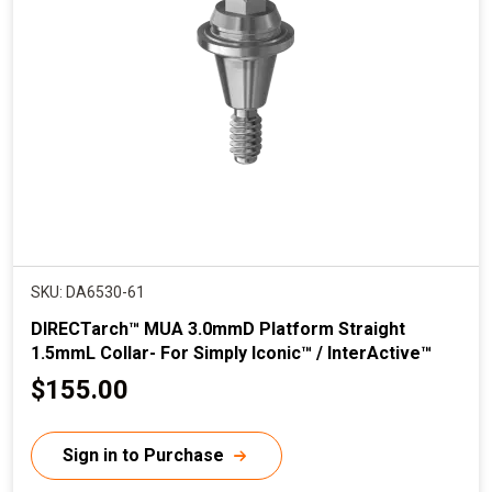
SKU: DA6530-61
DIRECTarch™ MUA 3.0mmD Platform Straight
1.5mmL Collar- For Simply Iconic™ / InterActive™
C
$155.00
u
r
Sign in to Purchase
r