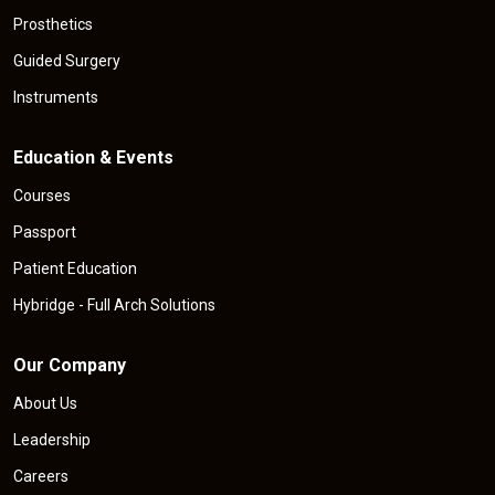
Prosthetics
Guided Surgery
Instruments
Education & Events
Courses
Passport
Patient Education
Hybridge - Full Arch Solutions
Our Company
About Us
Leadership
Careers