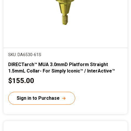
e
SKU: DA6530-61S
DIRECTarch™ MUA 3.0mmD Platform Straight
1.5mmL Collar- For Simply Iconic™ / InterActive™
C
$155.00
u
r
Sign in to Purchase
r
e
n
t