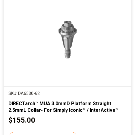
p
r
i
c
e
SKU: DA6530-62
DIRECTarch™ MUA 3.0mmD Platform Straight
2.5mmL Collar- For Simply Iconic™ / InterActive™
C
$155.00
u