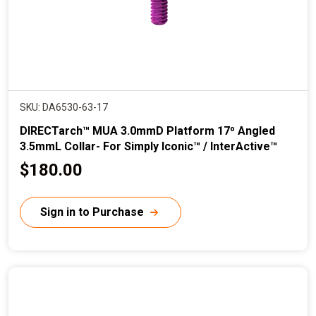
SKU: DA6530-63-17
DIRECTarch™ MUA 3.0mmD Platform 17⁰ Angled
3.5mmL Collar- For Simply Iconic™ / InterActive™
C
$180.00
u
r
Sign in to Purchase
r
e
n
t
p