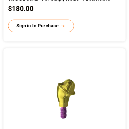
C
$180.00
u
r
Sign in to Purchase
r
e
n
t
p
r
i
c
e