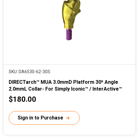
i
c
e
SKU: DA6530-62-30S
DIRECTarch™ MUA 3.0mmD Platform 30⁰ Angle
2.0mmL Collar- For Simply Iconic™ / InterActive™
C
$180.00
u
r
Sign in to Purchase
r
e