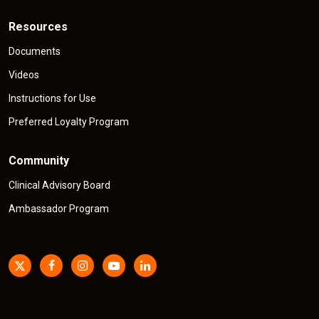
Resources
Documents
Videos
Instructions for Use
Preferred Loyalty Program
Community
Clinical Advisory Board
Ambassador Program