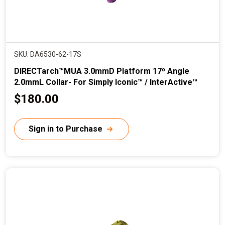
SKU: DA6530-62-17S
DIRECTarch™MUA 3.0mmD Platform 17⁰ Angle
2.0mmL Collar- For Simply Iconic™ / InterActive™
C
$180.00
u
r
Sign in to Purchase
r
e
n
t
p
r