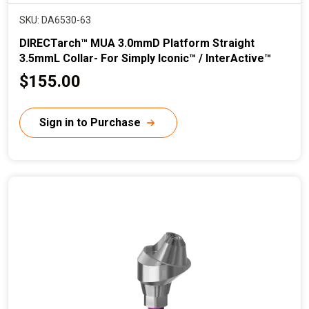
SKU: DA6530-63
DIRECTarch™ MUA 3.0mmD Platform Straight
3.5mmL Collar- For Simply Iconic™ / InterActive™
C
$155.00
u
r
Sign in to Purchase
r
e
n
t
p
r
i
c
e