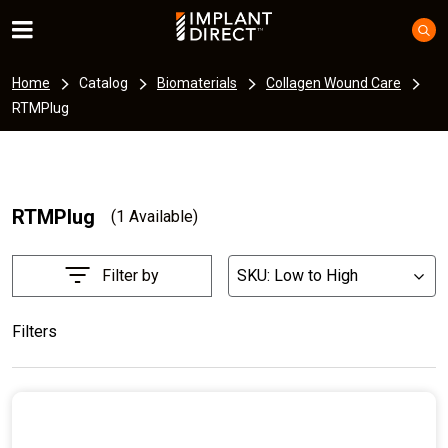
Home
Catalog
Biomaterials
Collagen Wound Care
RTMPlug
RTMPlug
(1 Available)
Filter by
SKU: Low to High
List
Filters