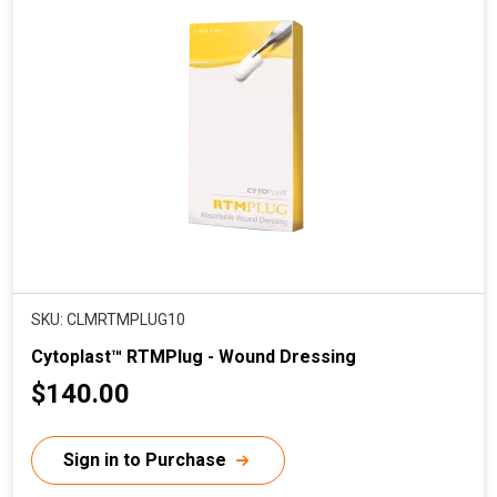
SKU: CLMRTMPLUG10
Cytoplast™ RTMPlug - Wound Dressing
C
$140.00
u
r
Sign in to Purchase
r