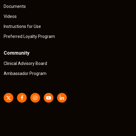
Documents
Videos
Instructions for Use
Preferred Loyalty Program
Community
Clinical Advisory Board
Ambassador Program