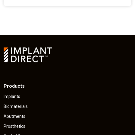
e
n
t
p
r
i
c
e
Products
Implants
Biomaterials
Abutments
Prosthetics