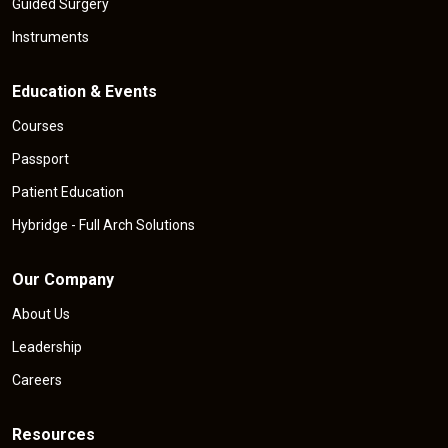
Guided Surgery
Instruments
Education & Events
Courses
Passport
Patient Education
Hybridge - Full Arch Solutions
Our Company
About Us
Leadership
Careers
Resources