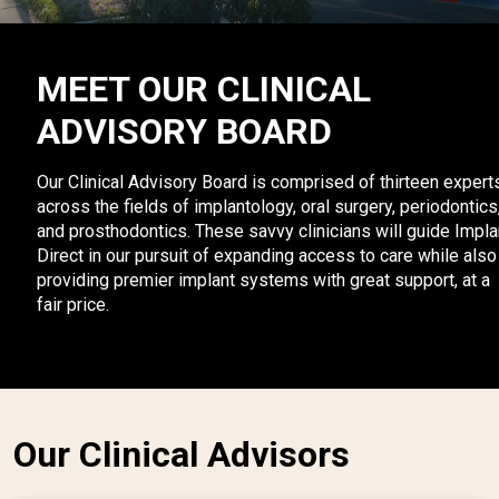
MEET OUR CLINICAL
ADVISORY BOARD
Our Clinical Advisory Board is comprised of thirteen expert
across the fields of implantology, oral surgery, periodontics
and prosthodontics. These savvy clinicians will guide Impla
Direct in our pursuit of expanding access to care while also
providing premier implant systems with great support, at a
fair price.
Our Clinical Advisors