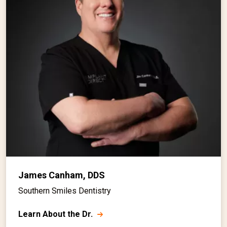
James Canham, DDS
Southern Smiles Dentistry
Learn About the Dr.