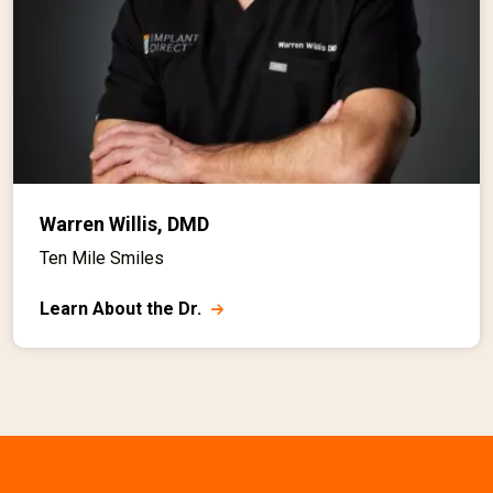
Warren Willis, DMD
Ten Mile Smiles
Learn About the Dr.