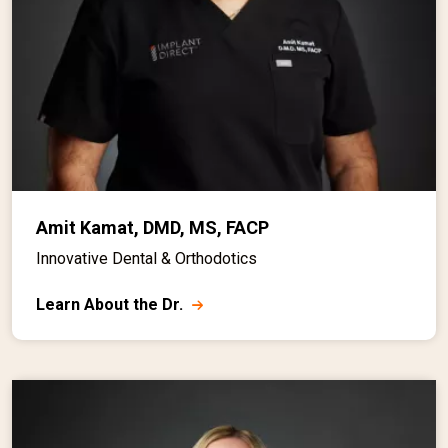
Amit Kamat, DMD, MS, FACP
Innovative Dental & Orthodotics
Learn About the Dr.