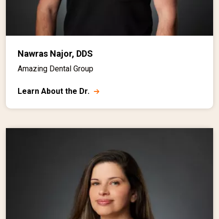
Nawras Najor, DDS
Amazing Dental Group
Learn About the Dr.