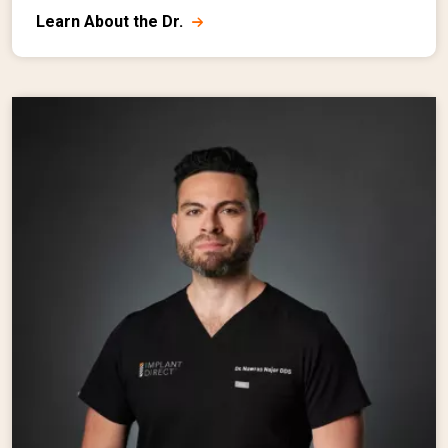
Learn About the Dr.