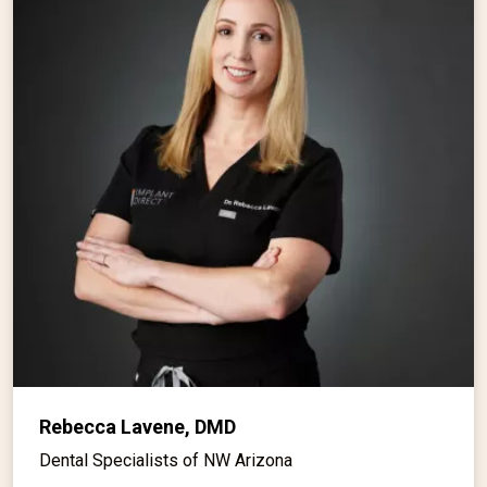
Rebecca Lavene, DMD
Dental Specialists of NW Arizona