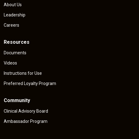
About Us
Leadership
Careers
Resources
Documents
Videos
Instructions for Use
Preferred Loyalty Program
Community
Clinical Advisory Board
Ambassador Program