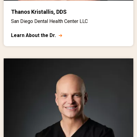
Thanos Kristallis, DDS
San Diego Dental Health Center LLC
Learn About the Dr.