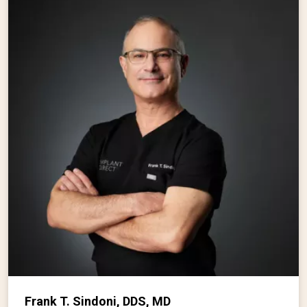
Frank T. Sindoni, DDS, MD