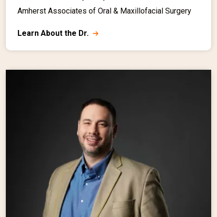
Amherst Associates of Oral & Maxillofacial Surgery
Learn About the Dr.