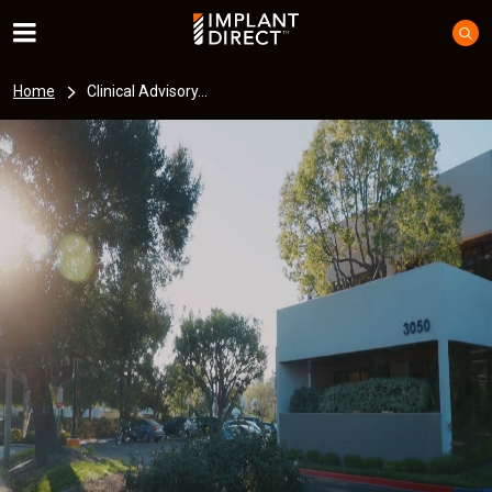
Home
Clinical Advisory...