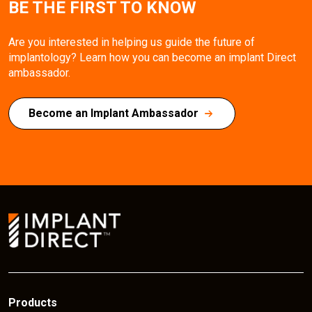
BE THE FIRST TO KNOW
Are you interested in helping us guide the future of
implantology? Learn how you can become an implant Direct
ambassador.
Become an Implant Ambassador
Products