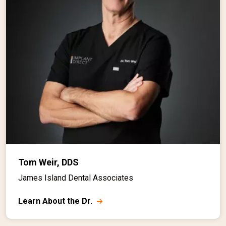
Tom Weir, DDS
James Island Dental Associates
Learn About the Dr.