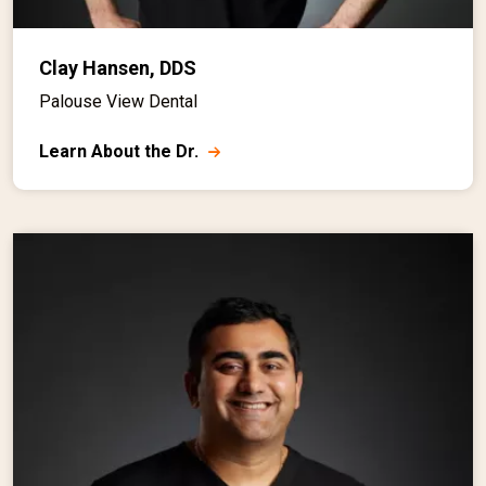
Clay Hansen, DDS
Palouse View Dental
Learn About the Dr.