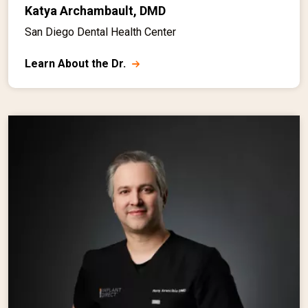
Katya Archambault, DMD
San Diego Dental Health Center
Learn About the Dr.