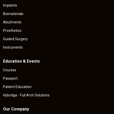
Implants
Biomaterials
Abutments
Prosthetics
Guided Surgery
Instruments
Education & Events
Courses
Passport
Patient Education
Hybridge - Full Arch Solutions
Our Company