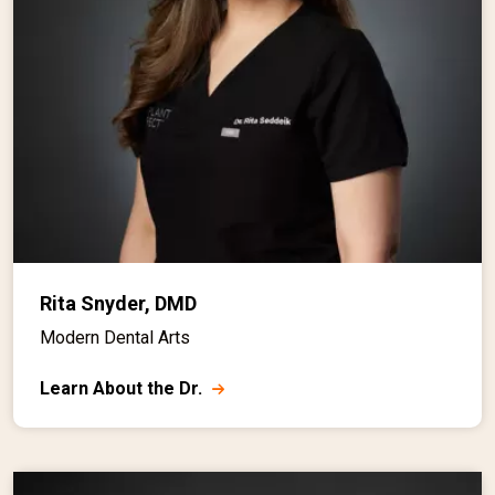
Rita Snyder, DMD
Modern Dental Arts
Learn About the Dr.