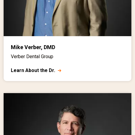
Mike Verber, DMD
Verber Dental Group
Learn About the Dr.