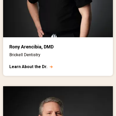
Rony Arencibia, DMD
Brickell Dentistry
Learn About the Dr.