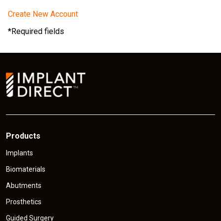
Create New Account
*Required fields
Products
Implants
Biomaterials
Abutments
Prosthetics
Guided Surgery