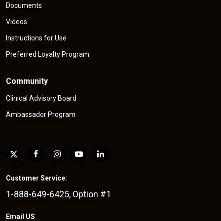
Documents
Videos
Instructions for Use
Preferred Loyalty Program
Community
Clinical Advisory Board
Ambassador Program
Customer Service:
1-888-649-6425, Option #1
Email US