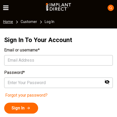
Home
Customer
Log In
Sign In To Your Account
Email or username
Password
Forgot your password?