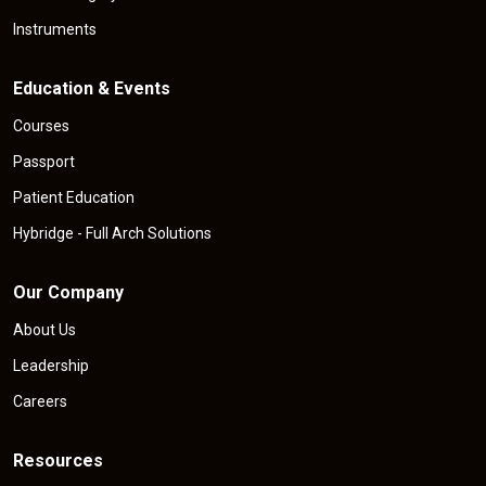
Instruments
Education & Events
Courses
Passport
Patient Education
Hybridge - Full Arch Solutions
Our Company
About Us
Leadership
Careers
Resources