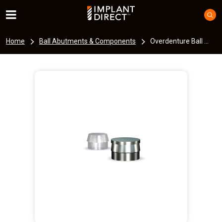
Home
Ball Abutments & Components
Overdenture Ball ...
I
m
a
g
e