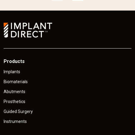
p
r
r
i
i
c
e
Products
Implants
Biomaterials
Abutments
Prosthetics
Guided Surgery
Instruments