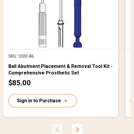
SKU: 1000-86
S
Ball Abutment Placement & Removal Tool Kit -
B
Comprehensive Prosthetic Set
1
C
$85.00
$
u
r
r
Sign in to Purchase
r
r
e
n
t
t