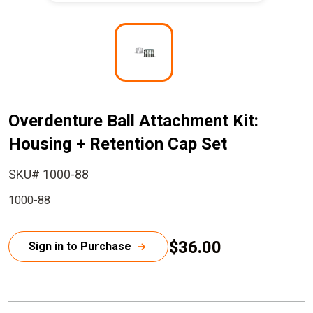
I
m
a
g
e
Overdenture Ball Attachment Kit:
Housing + Retention Cap Set
SKU# 1000-88
1000-88
$36.00
Sign in to Purchase
C
u
r