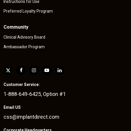
Instructions for Use
Preferred Loyalty Program
Community
Clinical Advisory Board
Ambassador Program
Customer Service:
1-888-649-6425, Option #1
Email US
css@implantdirect.com
Corporate Headquarters