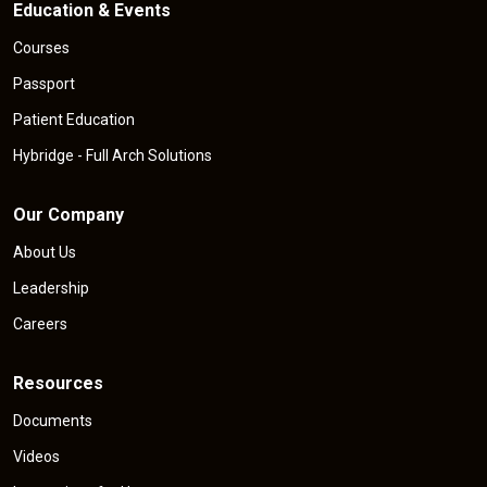
Education & Events
Courses
Passport
Patient Education
Hybridge - Full Arch Solutions
Our Company
About Us
Leadership
Careers
Resources
Documents
Videos