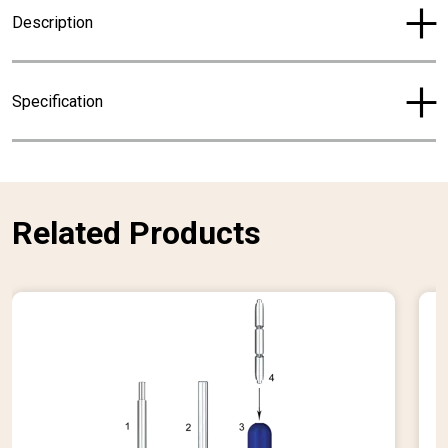
r
Description
e
n
t
Specification
p
r
i
c
e
Related Products