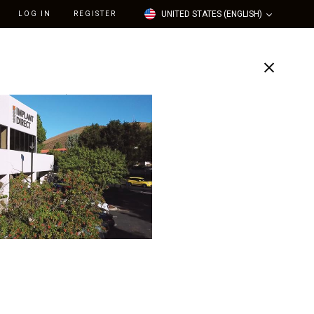
UNITED STATES (ENGLISH)
LOG IN
REGISTER
Support
Our Company
tal Implant System -
mm L, 3.5mm Platform
e)