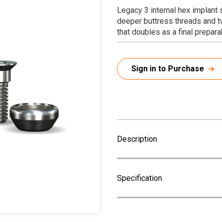
Legacy 3 internal hex implant
deeper buttress threads and t
that doubles as a final prepar
Sign in to Purchase
Description
Specification