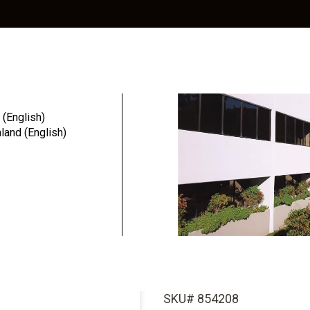
Education
Resources
Community
 (English)
and (English)
cy3™
Legacy3™ Dental I...
Legacy3™ Den
4.2mm D x 8
(SBM Surfac
SKU# 854208