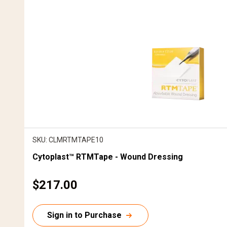
SKU: CLMRTMTAPE10
Cytoplast™ RTMTape - Wound Dressing
C
$217.00
u
r
Sign in to Purchase