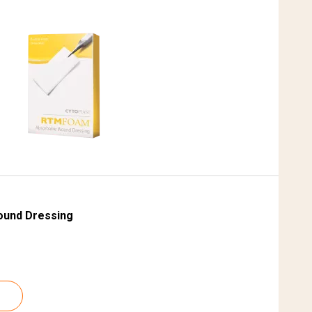
ound Dressing