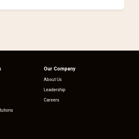
i
s
Our Company
About Us
Leadership
Careers
lutions