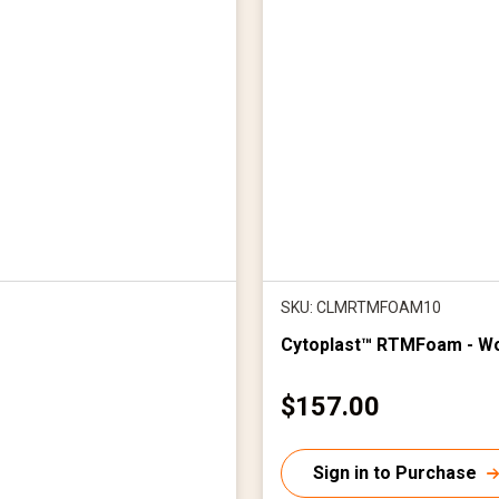
SKU: CLMRTMFOAM10
Cytoplast™ RTMFoam - W
C
$157.00
u
r
Sign in to Purchase