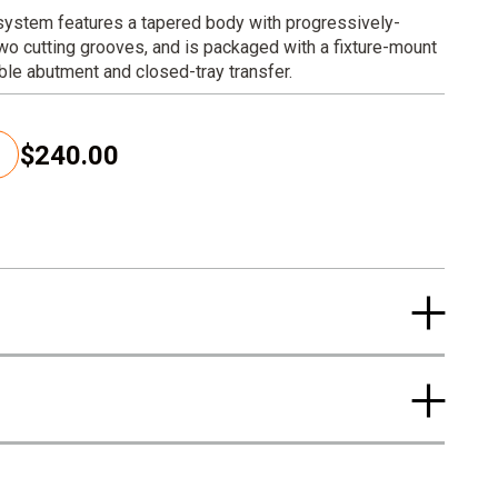
 system features a tapered body with progressively-
wo cutting grooves, and is packaged with a fixture-mount
able abutment and closed-tray transfer.
$240.00
C
u
r
r
e
n
t
p
r
i
c