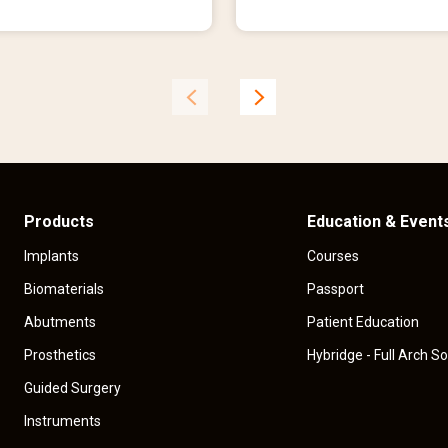
r
e
n
t
p
r
i
c
e
Products
Education & Event
Implants
Courses
Biomaterials
Passport
Abutments
Patient Education
Prosthetics
Hybridge - Full Arch So
Guided Surgery
Instruments