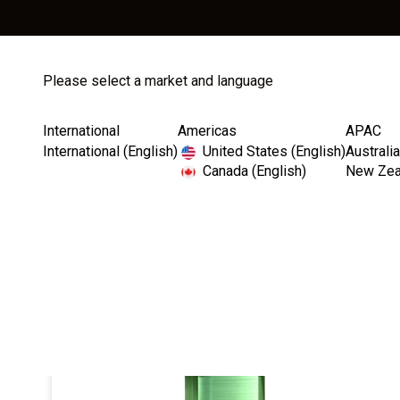
Please select a market and language
Store
Catalog
International
Americas
APAC
International (English)
United States (English)
Australia
Canada (English)
New Zeal
Home
Implants
Internal Hex Connection
Lega
I
m
a
g
e