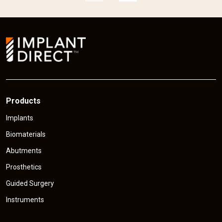
p
r
r
i
i
c
e
Products
Implants
Biomaterials
Abutments
Prosthetics
Guided Surgery
Instruments