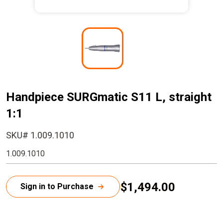
I
m
a
g
e
Handpiece SURGmatic S11 L, straight
1:1
SKU# 1.009.1010
1.009.1010
$1,494.00
Sign in to Purchase
C
u
r