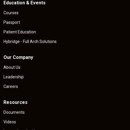
Education & Events
Courses
Passport
Patient Education
Hybridge - Full Arch Solutions
Our Company
About Us
Leadership
Careers
Resources
Documents
Videos