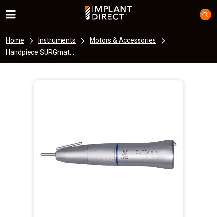
Home
Instruments
Motors & Accessories
Handpiece SURGmat...
I
m
a
g
e