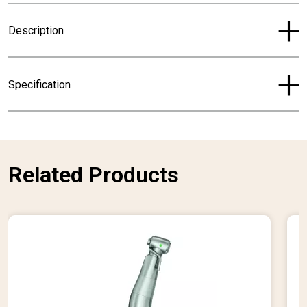
r
Description
e
n
t
Specification
p
r
i
c
e
Related Products