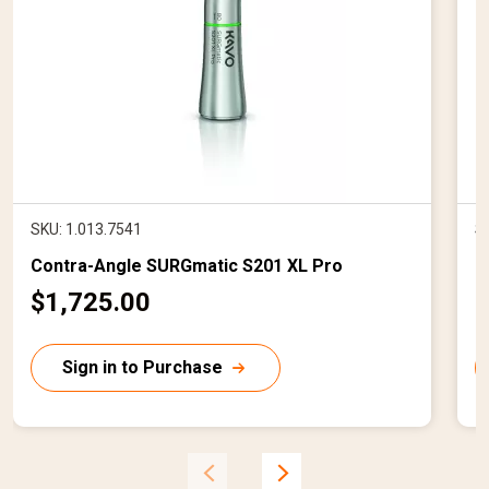
SKU: 1.013.7541
S
Contra-Angle SURGmatic S201 XL Pro
I
C
$1,725.00
$
u
r
r
Sign in to Purchase
r
r
e
n
t
t