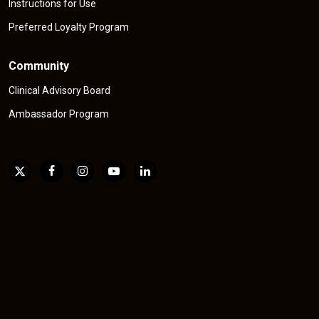
Instructions for Use
Preferred Loyalty Program
Community
Clinical Advisory Board
Ambassador Program