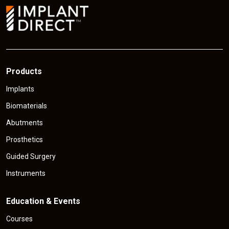
e
Products
Implants
Biomaterials
Abutments
Prosthetics
Guided Surgery
Instruments
Education & Events
Courses