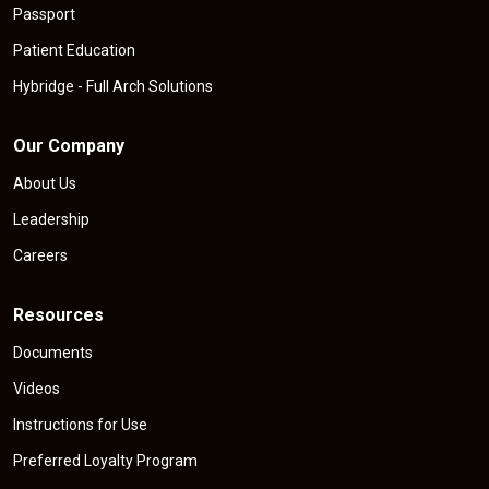
Passport
Patient Education
Hybridge - Full Arch Solutions
Our Company
About Us
Leadership
Careers
Resources
Documents
Videos
Instructions for Use
Preferred Loyalty Program