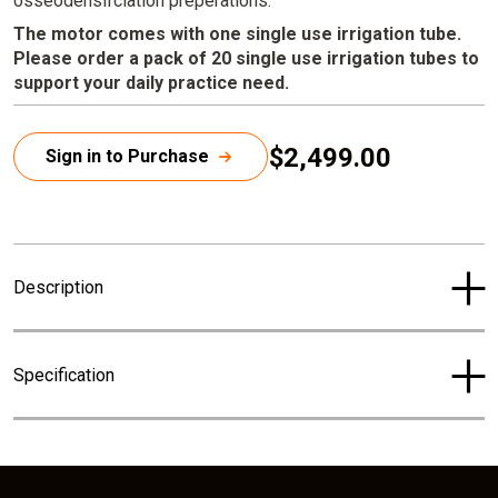
osseodensifciation preperations.
The motor comes with one single use irrigation tube.
Please order a pack of 20 single use irrigation tubes to
support your daily practice need.
$2,499.00
Sign in to Purchase
C
u
r
r
Description
e
n
t
Specification
p
r
i
c