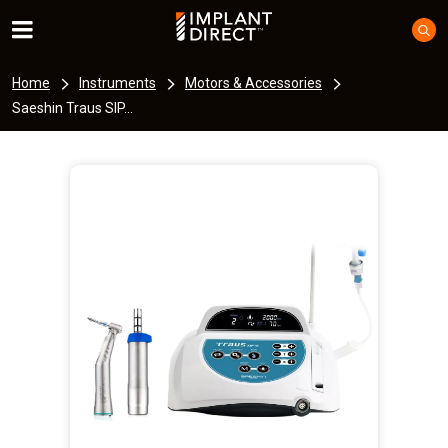
Home
Instruments
Motors & Accessories
Saeshin Traus SIP...
I
m
a
g
e