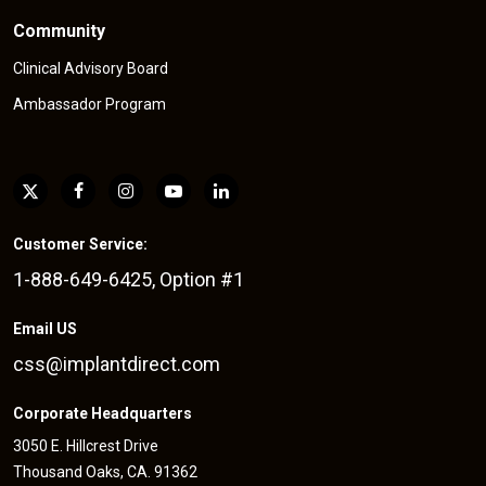
Community
Clinical Advisory Board
Ambassador Program
Customer Service:
1-888-649-6425, Option #1
Email US
css@implantdirect.com
Corporate Headquarters
3050 E. Hillcrest Drive
Thousand Oaks, CA. 91362