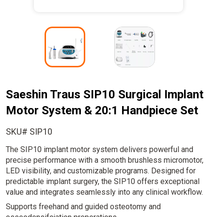
I
I
m
m
a
a
g
g
e
e
Saeshin Traus SIP10 Surgical Implant
Motor System & 20:1 Handpiece Set
SKU# SIP10
The SIP10 implant motor system delivers powerful and
precise performance with a smooth brushless micromotor,
LED visibility, and customizable programs. Designed for
predictable implant surgery, the SIP10 offers exceptional
value and integrates seamlessly into any clinical workflow.
Supports freehand and guided osteotomy and