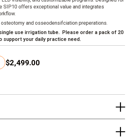
he SIP10 offers exceptional value and integrates
orkflow.
 osteotomy and osseodensifciation preperations.
ngle use irrigation tube. Please order a pack of 20
to support your daily practice need.
$2,499.00
C
u
r
r
e
n
t
p
r