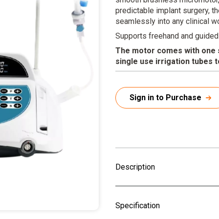
predictable implant surgery, t
seamlessly into any clinical w
Supports freehand and guided
The motor comes with one si
single use irrigation tubes 
Sign in to Purchase
Description
Specification