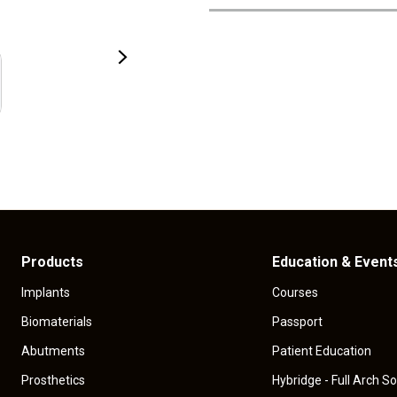
Products
Education & Event
Implants
Courses
Biomaterials
Passport
Abutments
Patient Education
Prosthetics
Hybridge - Full Arch So