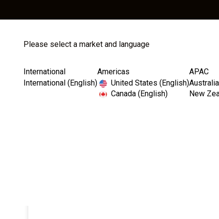
Please select a market and language
Store
Catalog
International
Americas
APAC
International (English)
United States (English)
Australia
Canada (English)
New Zeal
Home
Instruments
Motors & Accessories
Saes
I
m
a
g
e