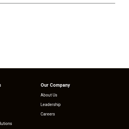
i
c
e
s
Our Company
About Us
Leadership
Careers
lutions