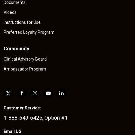
Documents
Videos
Instructions for Use
Preferred Loyalty Program
Community
Clinical Advisory Board
Ambassador Program
Customer Service:
1-888-649-6425, Option #1
Email US