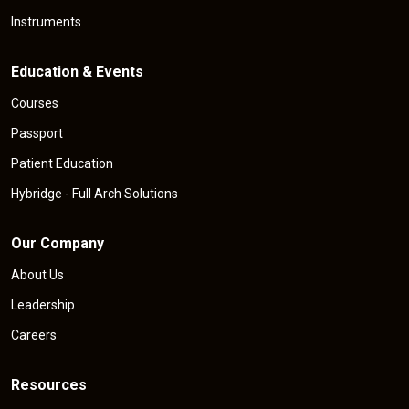
Instruments
Education & Events
Courses
Passport
Patient Education
Hybridge - Full Arch Solutions
Our Company
About Us
Leadership
Careers
Resources