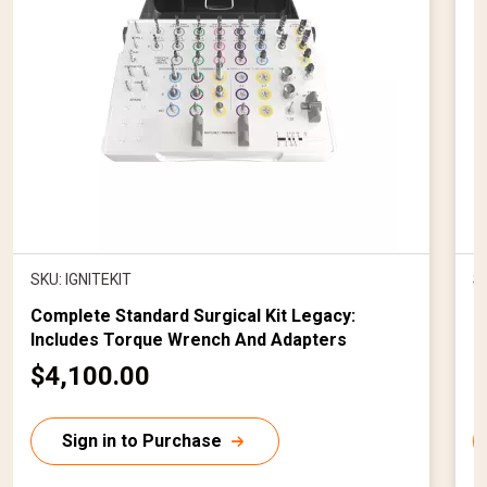
SKU: IGNITEKIT
S
Complete Standard Surgical Kit Legacy:
C
Includes Torque Wrench And Adapters
I
C
$4,100.00
$
u
r
r
Sign in to Purchase
r
r