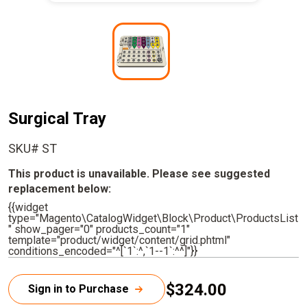
I
m
a
g
e
Surgical Tray
SKU# ST
This product is unavailable. Please see suggested
replacement below:
{{widget
type="Magento\CatalogWidget\Block\Product\ProductsList
" show_pager="0" products_count="1"
template="product/widget/content/grid.phtml"
conditions_encoded="^[`1`:^,`1--1`:^^]"}}
$324.00
Sign in to Purchase
C