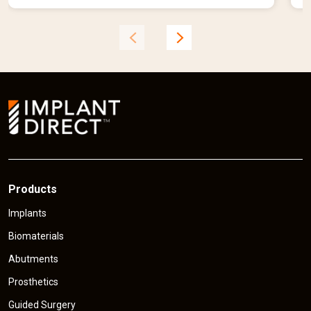
e
n
t
t
p
r
r
i
i
c
e
Products
Implants
Biomaterials
Abutments
Prosthetics
Guided Surgery