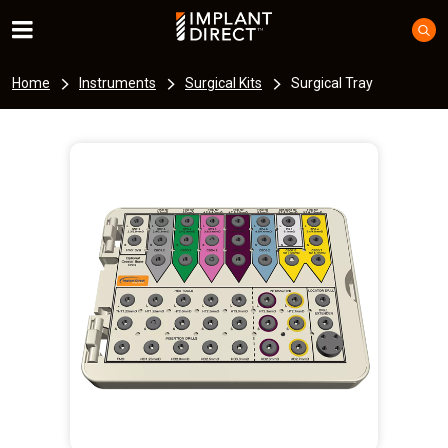
Home
Instruments
Surgical Kits
Surgical Tray
I
m
a
g
e