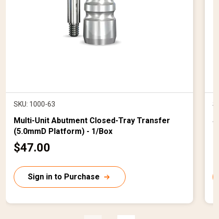
SKU: 1000-63
S
Multi-Unit Abutment Closed-Tray Transfer
S
(5.0mmD Platform) - 1/Box
B
C
$47.00
$
u
r
r
Sign in to Purchase
r
r
e
n