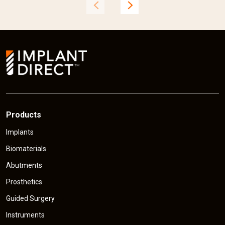
t
t
p
r
r
i
i
c
e
Products
Implants
Biomaterials
Abutments
Prosthetics
Guided Surgery
Instruments