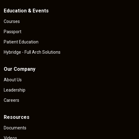
Education & Events
Courses
Passport
Patient Education
Hybridge - Full Arch Solutions
Our Company
About Us
Leadership
Careers
Resources
Documents
Videos