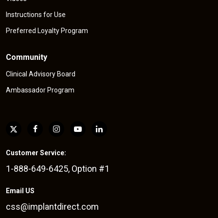
Instructions for Use
Preferred Loyalty Program
Community
Clinical Advisory Board
Ambassador Program
Customer Service:
1-888-649-6425, Option #1
Email US
css@implantdirect.com