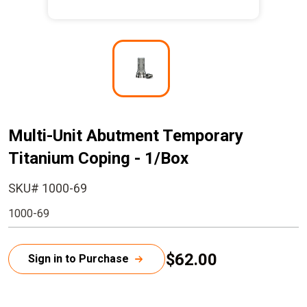
I
m
a
g
e
Multi-Unit Abutment Temporary
Titanium Coping - 1/Box
SKU# 1000-69
1000-69
$62.00
Sign in to Purchase
C
u