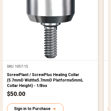
SKU: 1057-15
S
ScrewPlant / ScrewPlus Healing Collar
S
(5.7mmD Widthx5.7mmD Platformx5mmL
(
Collar Height) - 1/Box
C
$50.00
$
u
r
r
Sign in to Purchase