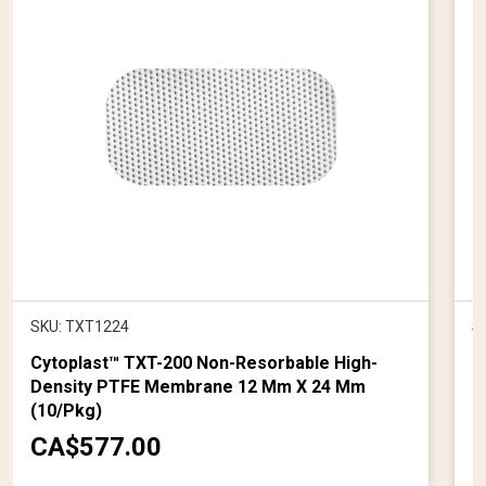
SKU: TXT1224
S
Cytoplast™ TXT-200 Non-Resorbable High-
K
Density PTFE Membrane 12 Mm X 24 Mm
1
(10/pkg)
C
CA$577.00
u