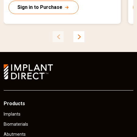
r
r
Sign in to Purchase
r
r
e
n
t
t
p
r
r
i
i
c
e
Products
Implants
Biomaterials
Abutments