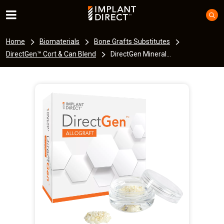
Home
Biomaterials
Bone Grafts Substitutes
DirectGen™ Cort & Can Blend
DirectGen Mineral...
I
m
a
g
e