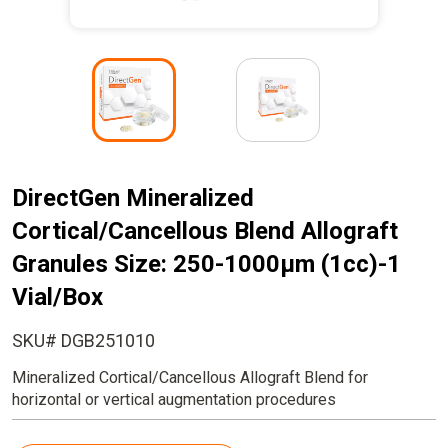
I
I
m
m
a
a
g
g
e
e
DirectGen Mineralized
Cortical/Cancellous Blend Allograft
Granules Size: 250-1000µm (1cc)-1
Vial/Box
SKU# DGB251010
Mineralized Cortical/Cancellous Allograft Blend for
horizontal or vertical augmentation procedures