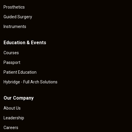
Prosthetics
Guided Surgery
Instruments
Education & Events
Courses
Passport
Patient Education
Hybridge - Full Arch Solutions
Our Company
About Us
Leadership
Careers