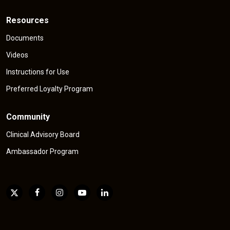
Resources
Documents
Videos
Instructions for Use
Preferred Loyalty Program
Community
Clinical Advisory Board
Ambassador Program