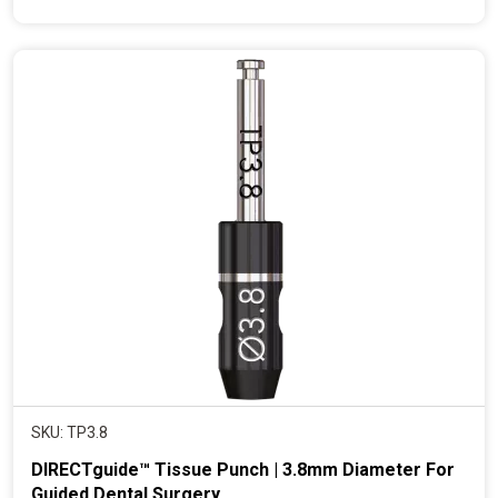
e
n
t
p
r
i
c
e
SKU: TP3.8
DIRECTguide™ Tissue Punch | 3.8mm Diameter For
Guided Dental Surgery