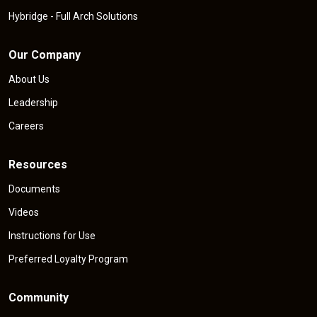
Hybridge - Full Arch Solutions
Our Company
About Us
Leadership
Careers
Resources
Documents
Videos
Instructions for Use
Preferred Loyalty Program
Community