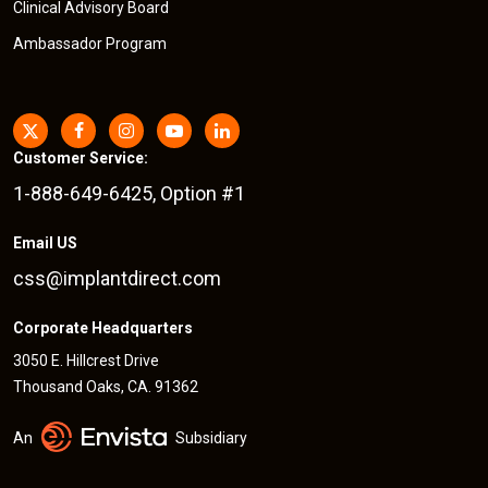
Clinical Advisory Board
Ambassador Program
Customer Service:
1-888-649-6425, Option #1
Email US
css@implantdirect.com
Corporate Headquarters
3050 E. Hillcrest Drive
Thousand Oaks, CA. 91362
An
Subsidiary