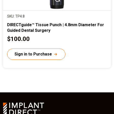
SKU: TP4.8
DIRECTguide™ Tissue Punch | 4.8mm Diameter For
Guided Dental Surgery
C
$100.00
u
r
Sign in to Purchase
r
e
n
t
p
r
i
c