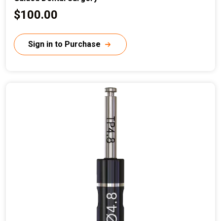
C
$100.00
u
r
Sign in to Purchase
r
e
n
t
p
r
i
c
e