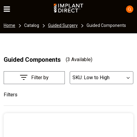
Home
Catalog
Guided Surgery
Guided Components
Guided Components
(3 Available)
Filter by
SKU: Low to High
List
Filters