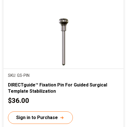
SKU: GS-PIN
DIRECTguide™ Fixation Pin For Guided Surgical
Template Stabilization
C
$36.00
u
r
Sign in to Purchase
r