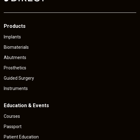
e
Products
Implants
Biomaterials
Abutments
Prosthetics
Guided Surgery
Instruments
Education & Events
Courses
Passport
Patient Education