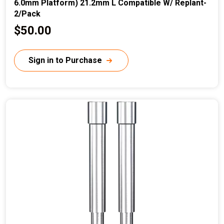
6.0mm Platform) 21.2mm L Compatible W/ Replant-
2/Pack
C
$50.00
u
r
Sign in to Purchase
r
e
n
t
p
r
i
c
e