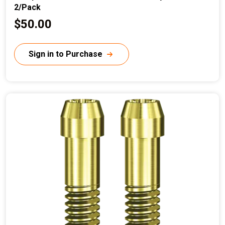
2/Pack
C
$50.00
u
r
Sign in to Purchase
r
e
n
t
p
r
i
c
e