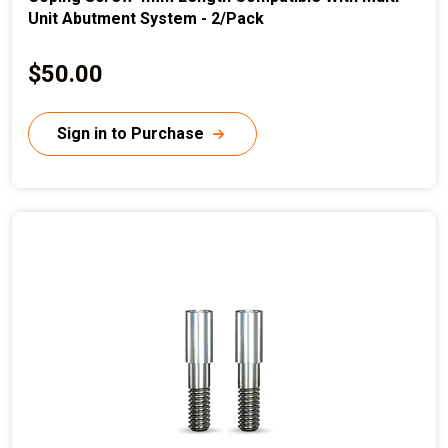
Unit Abutment System - 2/Pack
C
$50.00
u
r
Sign in to Purchase
r
e
n
t
p
r
i
c
e