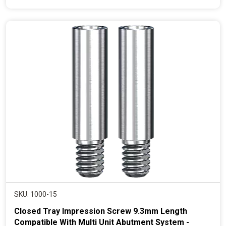
e
n
t
p
r
i
c
e
SKU: 1000-15
Closed Tray Impression Screw 9.3mm Length
Compatible With Multi Unit Abutment System -