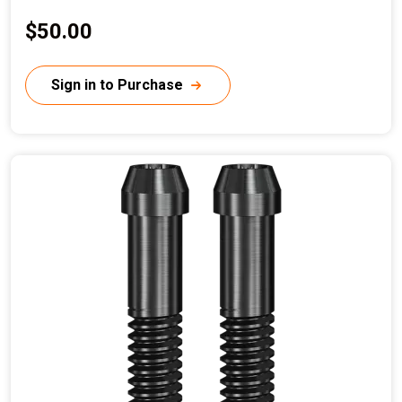
C
$50.00
u
r
Sign in to Purchase
r
e
n
t
p
r
i
c
e