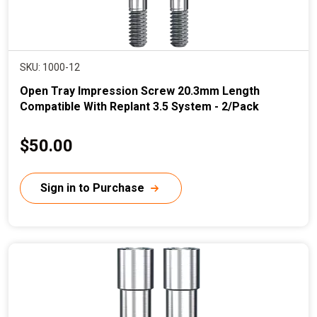
SKU: 1000-12
Open Tray Impression Screw 20.3mm Length
Compatible With Replant 3.5 System - 2/Pack
C
$50.00
u
r
Sign in to Purchase
r
e
n
t
p
r