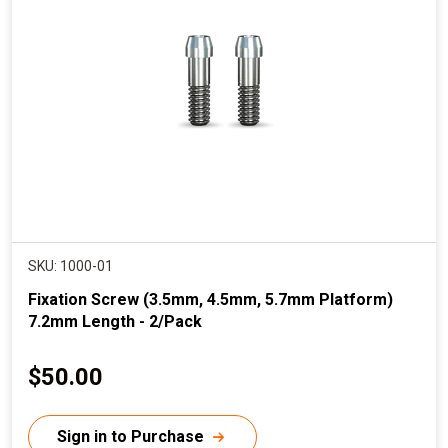
SKU: 1000-01
Fixation Screw (3.5mm, 4.5mm, 5.7mm Platform)
7.2mm Length - 2/Pack
C
$50.00
u
r
Sign in to Purchase