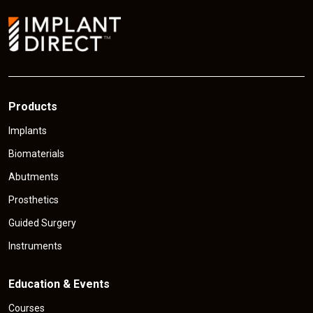
o
c
n
e
Products
Implants
Biomaterials
Abutments
Prosthetics
Guided Surgery
Instruments
Education & Events
Courses