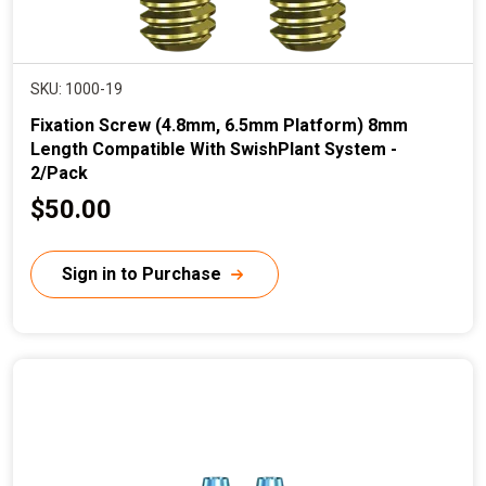
SKU: 1000-19
Fixation Screw (4.8mm, 6.5mm Platform) 8mm
Length Compatible With SwishPlant System -
2/Pack
C
$50.00
u
r
Sign in to Purchase
r
e
n
t
p
r
i