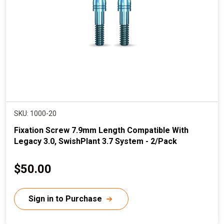
c
e
SKU: 1000-20
Fixation Screw 7.9mm Length Compatible With
Legacy 3.0, SwishPlant 3.7 System - 2/Pack
C
$50.00
u
r
Sign in to Purchase
r