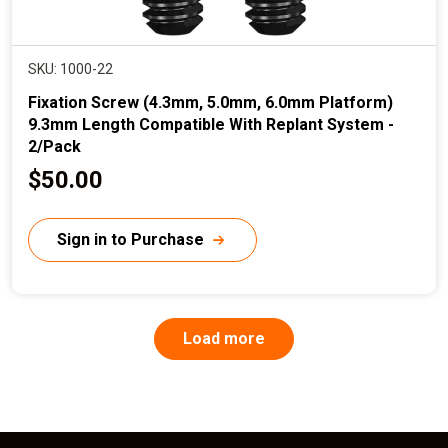
SKU: 1000-22
Fixation Screw (4.3mm, 5.0mm, 6.0mm Platform)
9.3mm Length Compatible With Replant System -
2/Pack
C
$50.00
u
r
Sign in to Purchase
r
e
n
P
Load more
a
t
g
p
i
n
r
a
t
i
i