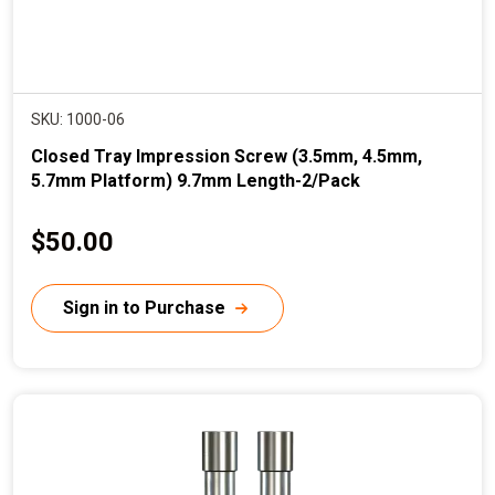
SKU: 1000-06
Closed Tray Impression Screw (3.5mm, 4.5mm,
5.7mm Platform) 9.7mm Length-2/Pack
C
$50.00
u
r
Sign in to Purchase
r
e
n
t
p
r