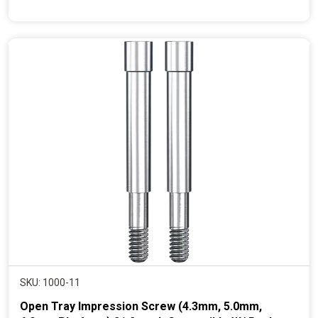
r
e
n
t
p
r
i
c
e
SKU: 1000-11
Open Tray Impression Screw (4.3mm, 5.0mm,