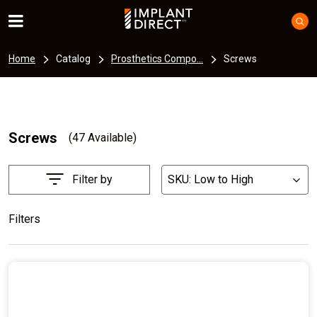
Home
Catalog
Prosthetics Compo...
Screws
Screws
(47 Available)
Filter by
SKU: Low to High
List
Filters