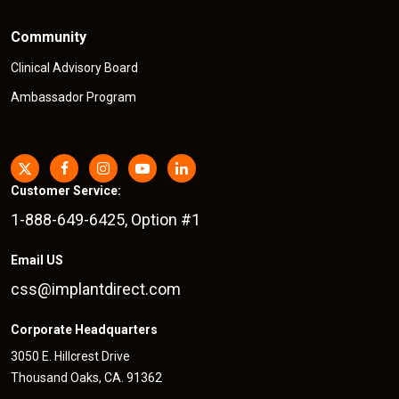
Community
Clinical Advisory Board
Ambassador Program
Customer Service:
1-888-649-6425, Option #1
Email US
css@implantdirect.com
Corporate Headquarters
3050 E. Hillcrest Drive
Thousand Oaks, CA. 91362