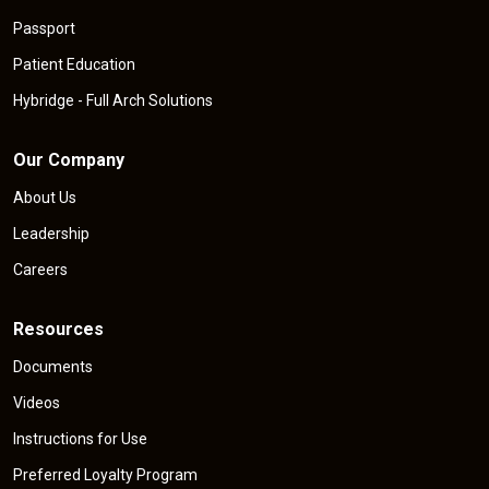
Passport
Patient Education
Hybridge - Full Arch Solutions
Our Company
About Us
Leadership
Careers
Resources
Documents
Videos
Instructions for Use
Preferred Loyalty Program