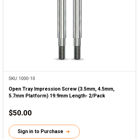
i
c
e
SKU: 1000-10
Open Tray Impression Screw (3.5mm, 4.5mm,
5.7mm Platform) 19.9mm Length- 2/Pack
C
$50.00
u
r
Sign in to Purchase