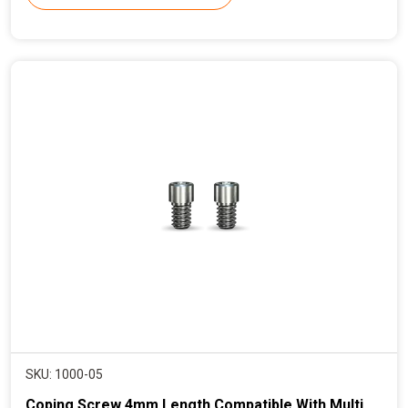
r
e
n
t
p
r
i
c
e
SKU: 1000-05
Coping Screw 4mm Length Compatible With Multi