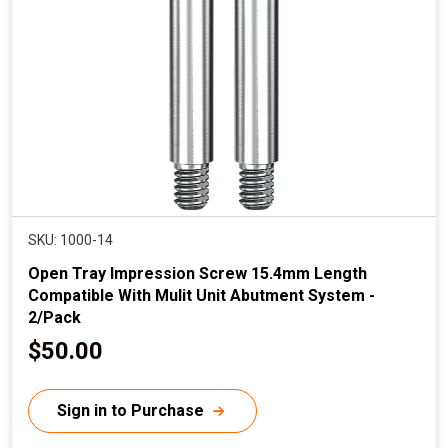
i
c
e
SKU: 1000-14
Open Tray Impression Screw 15.4mm Length
Compatible With Mulit Unit Abutment System -
2/Pack
C
$50.00
u
r
Sign in to Purchase
r