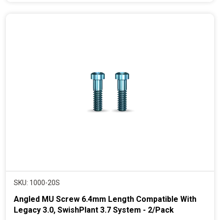
e
n
t
p
r
i
c
e
SKU: 1000-20S
Angled MU Screw 6.4mm Length Compatible With
Legacy 3.0, SwishPlant 3.7 System - 2/Pack