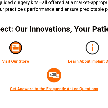
uided surgery kits—all offered at a market-appropr
your practice’s performance and ensure predictable
ect: Our Innovations, Your Pati
Visit Our Store
Learn About Implant D
Get Answers to the Frequently Asked Questions