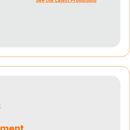
See Our Latest Promotions
s
tment