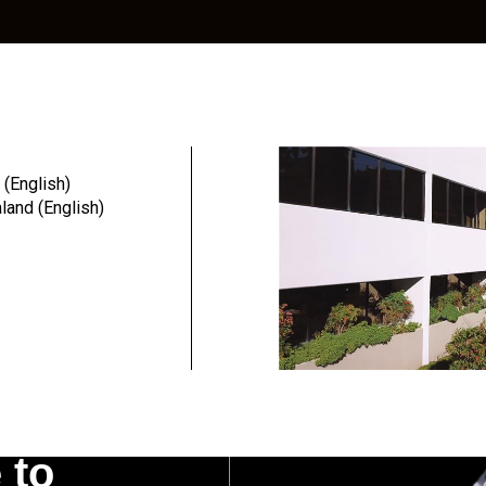
Education
Resources
Community
 (English)
and (English)
g. A 3.2% inflation adjustment will be applied to all orders and re
costs. Thank you for being a valued customer.
 to