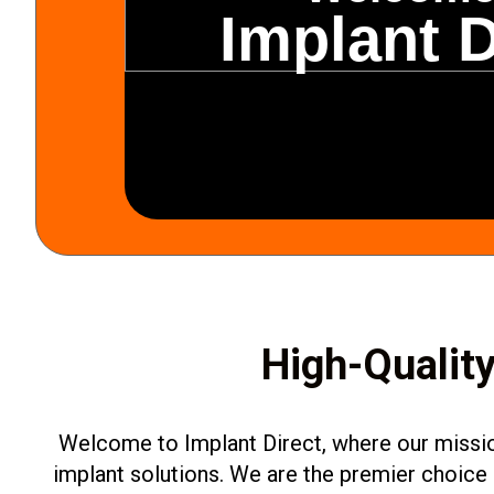
Implant D
High-Quality
Welcome to Implant Direct, where our mission
implant solutions. We are the premier choice 