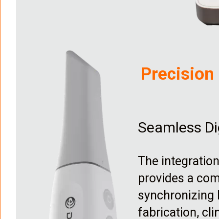
I
m
a
Precision
g
e
Seamless Di
The integratio
provides a com
synchronizing h
fabrication, cl