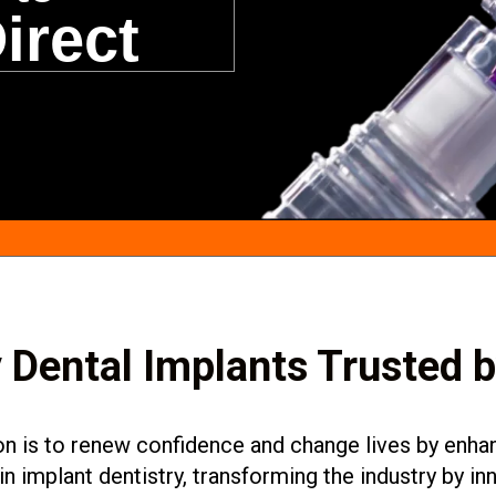
irect
 Dental Implants Trusted 
 is to renew confidence and change lives by enhanc
in implant dentistry, transforming the industry by 