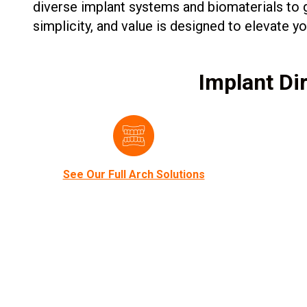
diverse implant systems and biomaterials to g
simplicity, and value is designed to elevate 
Implant Dir
See Our Full Arch Solutions