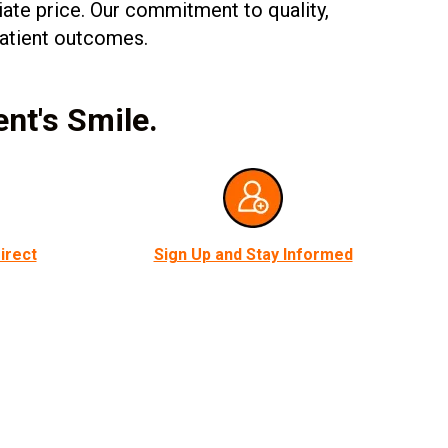
iate price. Our commitment to quality,
 patient outcomes.
ent's Smile.
irect
Sign Up and Stay Informed