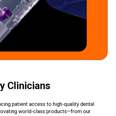
by Clinicians
ing patient access to high-quality dental
innovating world-class products—from our