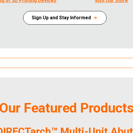
og of 3D Printing Devices
Visit Our Store
Sign Up and Stay Informed
Our Featured Product
DIRECTarch™ Multi-Unit Abu