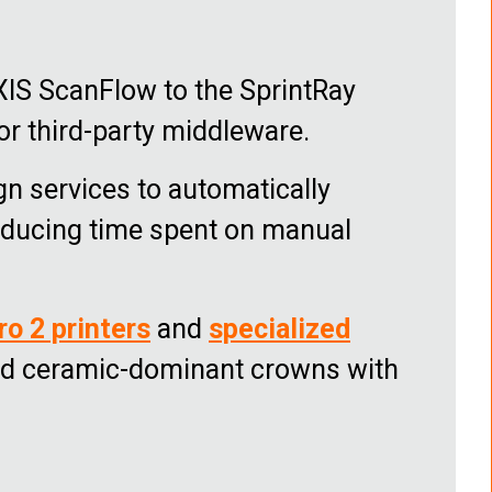
XIS ScanFlow to the SprintRay
 or third-party middleware.
gn services to automatically
reducing time spent on manual
ro 2 printers
and
specialized
and ceramic-dominant crowns with