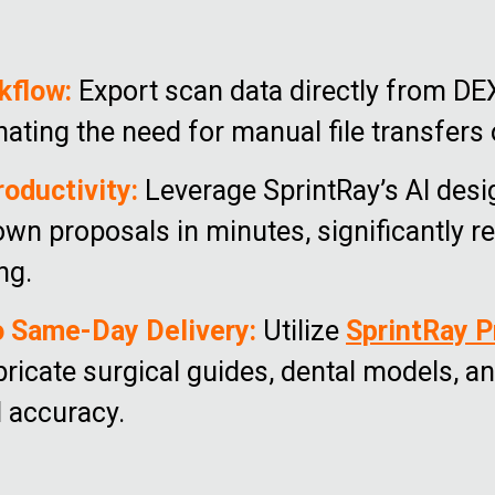
kflow:
Export scan data directly from DE
nating the need for manual file transfers
roductivity:
Leverage SprintRay’s AI desi
own proposals in minutes, significantly 
ng.
o Same-Day Delivery:
Utilize
SprintRay P
bricate surgical guides, dental models, 
l accuracy.