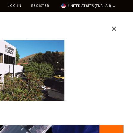
UNITED STATES (ENGLISH)
LOG IN
REGISTER
Support
Our Company
flected in your cart to help offset rising operational