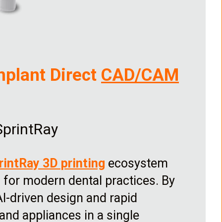
mplant Direct
CAD/CAM
SprintRay
rintRay 3D printing
ecosystem
for modern dental practices. By
AI-driven design and rapid
s and appliances in a single