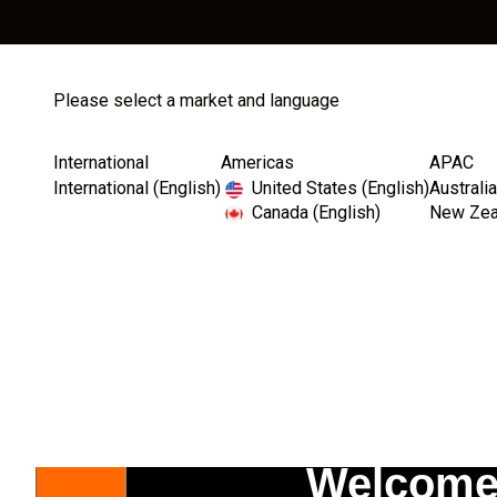
Please select a market and language
Store
Catalog
International
Americas
APAC
International (English)
United States (English)
Australia
Canada (English)
New Zeal
Transparency Matters: Thank you for your understandin
Welcome