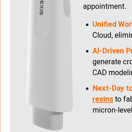
appointment.
Unified Wor
Cloud, elimi
AI-Driven P
generate cr
CAD modeli
Next-Day t
resins
to fa
micron-leve