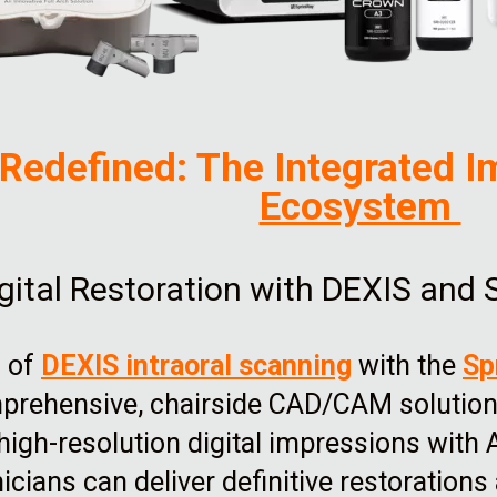
 Redefined: The Integrated I
Ecosystem
gital Restoration with DEXIS and 
n of
DEXIS intraoral scanning
with the
Sp
prehensive, chairside CAD/CAM solution 
igh-resolution digital impressions with 
inicians can deliver definitive restoration