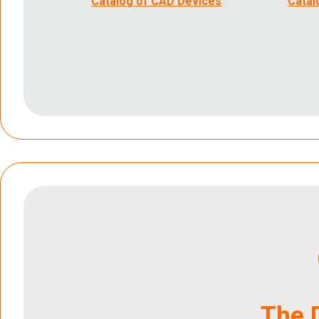
Catalog of CAD Devices
Catal
The 