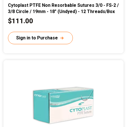
Cytoplast PTFE Non Resorbable Sutures 3/0 - FS-2 /
3/8 Circle / 19mm - 18" (Undyed) - 12 Threads/Box
C
$111.00
u
r
Sign in to Purchase
r
e
n
t
p
r
i
c
e