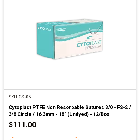
p
r
i
c
e
SKU: CS-05
Cytoplast PTFE Non Resorbable Sutures 3/0 - FS-2 /
3/8 Circle / 16.3mm - 18" (Undyed) - 12/Box
C
$111.00
u