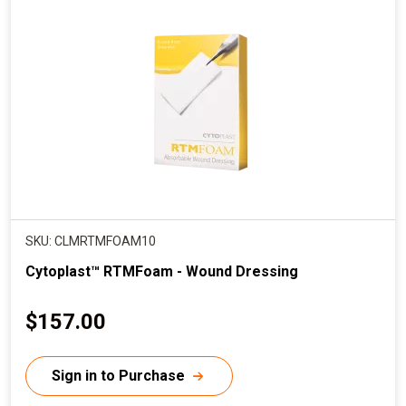
SKU: CLMRTMFOAM10
Cytoplast™ RTMFoam - Wound Dressing
C
$157.00
u
r
Sign in to Purchase
r