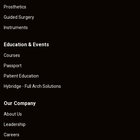
Prosthetics
Guided Surgery
Instruments
Education & Events
Courses
Passport
Patient Education
Hybridge - Full Arch Solutions
Our Company
About Us
Leadership
Careers