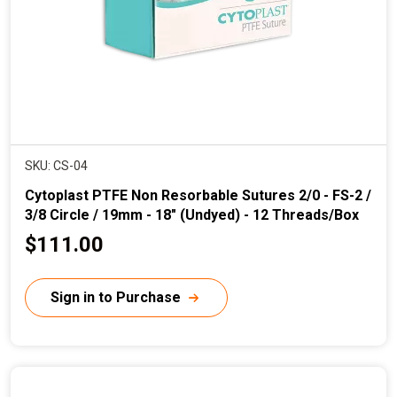
e
SKU: CS-04
Cytoplast PTFE Non Resorbable Sutures 2/0 - FS-2 /
3/8 Circle / 19mm - 18" (Undyed) - 12 Threads/Box
C
$111.00
u
r
Sign in to Purchase
r
e
n
t