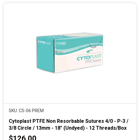
n
t
p
r
i
c
e
SKU: CS-06 PREM
Cytoplast PTFE Non Resorbable Sutures 4/0 - P-3 /
3/8 Circle / 13mm - 18" (Undyed) - 12 Threads/Box
C
$126.00