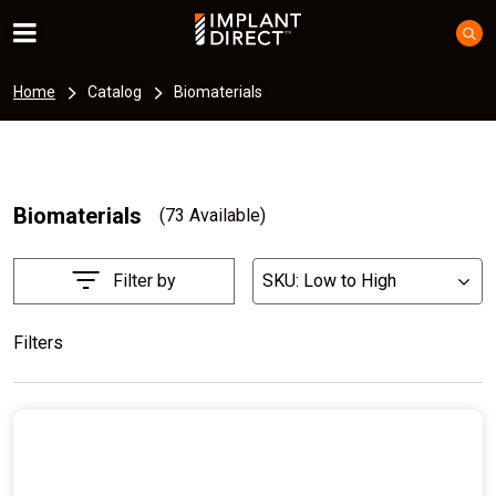
Home
Catalog
Biomaterials
Biomaterials
(73 Available)
Filter by
SKU: Low to High
List
Filters