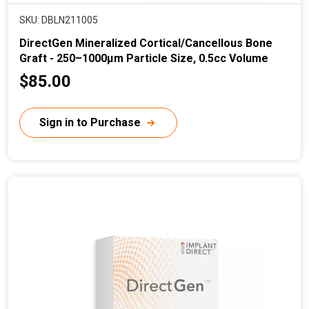
SKU: DBLN211005
DirectGen Mineralized Cortical/Cancellous Bone
Graft - 250–1000µm Particle Size, 0.5cc Volume
C
$85.00
u
r
Sign in to Purchase
r
e
n
t
p
r
i
c
e