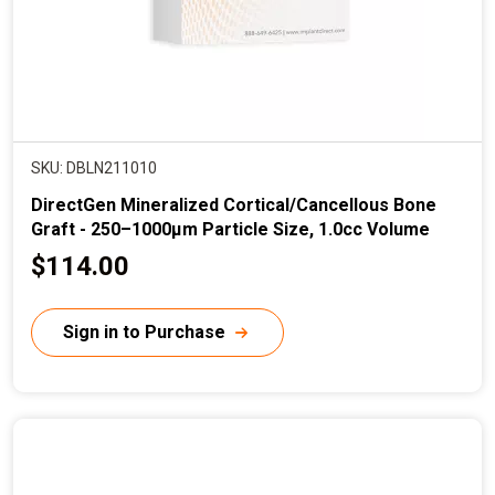
SKU: DBLN211010
DirectGen Mineralized Cortical/Cancellous Bone
Graft - 250–1000µm Particle Size, 1.0cc Volume
C
$114.00
u
r
Sign in to Purchase
r
e
n
t
p