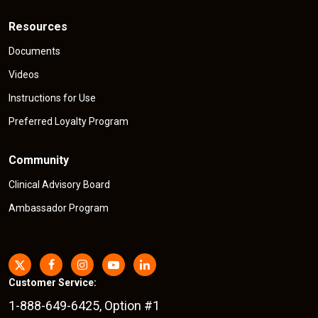
Resources
Documents
Videos
Instructions for Use
Preferred Loyalty Program
Community
Clinical Advisory Board
Ambassador Program
Customer Service:
1-888-649-6425, Option #1