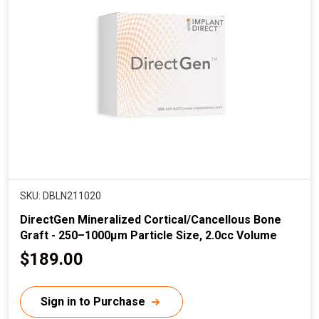
r
i
c
e
SKU: DBLN211020
DirectGen Mineralized Cortical/Cancellous Bone
Graft - 250–1000µm Particle Size, 2.0cc Volume
C
$189.00
u
r
Sign in to Purchase