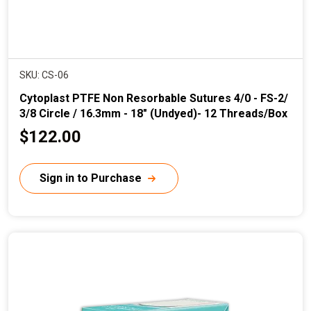
SKU: CS-06
Cytoplast PTFE Non Resorbable Sutures 4/0 - FS-2/
3/8 Circle / 16.3mm - 18" (Undyed)- 12 Threads/Box
C
$122.00
u
r
Sign in to Purchase
r
e
n
t
p
r