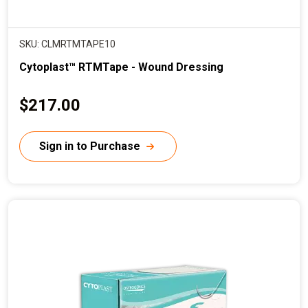
SKU: CLMRTMTAPE10
Cytoplast™ RTMTape - Wound Dressing
C
$217.00
u
r
Sign in to Purchase
r
e
n
t
p
r
i
c