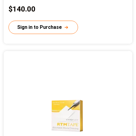
C
$140.00
u
r
Sign in to Purchase
r
e
n
t
p
r
i
c
e