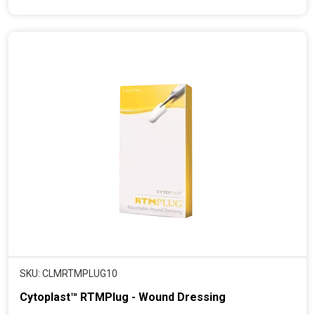
e
n
t
p
r
i
c
e
SKU: CLMRTMPLUG10
Cytoplast™ RTMPlug - Wound Dressing