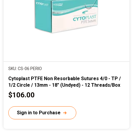
i
c
e
SKU: CS-06 PERIO
Cytoplast PTFE Non Resorbable Sutures 4/0 - TP /
1/2 Circle / 13mm - 18" (Undyed) - 12 Threads/Box
C
$106.00
u
r
Sign in to Purchase
r
e