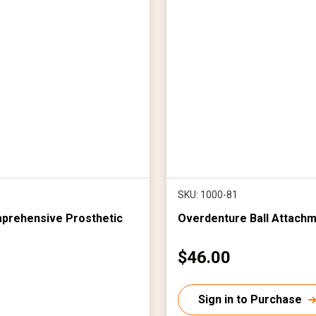
SKU: 1000-81
mprehensive Prosthetic
Overdenture Ball Attachm
C
$46.00
u
r
Sign in to Purchase