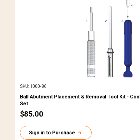
SKU: 1000-86
Ball Abutment Placement & Removal Tool Kit - Co
Set
C
$85.00
u
r
Sign in to Purchase