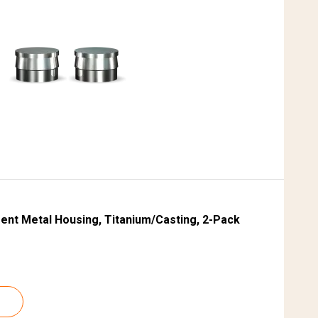
S
ent Metal Housing, Titanium/Casting, 2-Pack
B