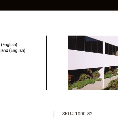
Education
Resources
Community
 (English)
and (English)
 Nyl...
Ball Abutmen
Insert (Stan
Pack
SKU# 1000-82