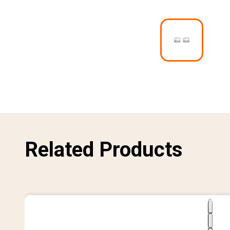
I
m
a
g
e
Related Products