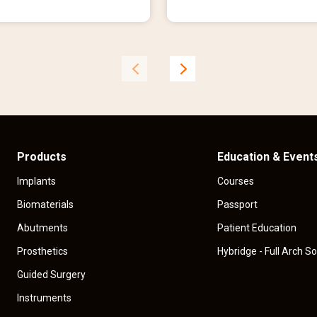
r
e
n
t
p
r
i
c
e
Products
Education & Event
Implants
Courses
Biomaterials
Passport
Abutments
Patient Education
Prosthetics
Hybridge - Full Arch So
Guided Surgery
Instruments