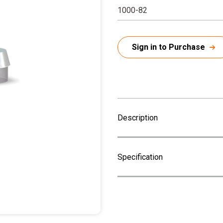
1000-82
Sign in to Purchase
Description
Specification