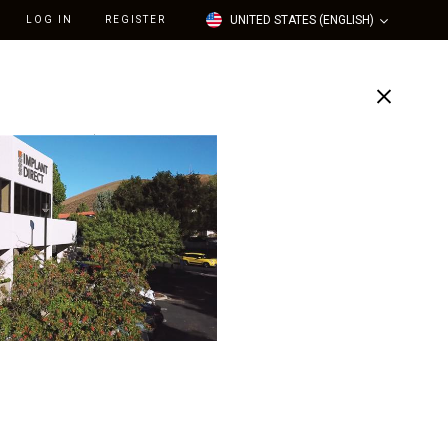
UNITED STATES (ENGLISH)
LOG IN
REGISTER
Support
Our Company
t Nylon Retention Cap /
dard/Medium Force), 2-