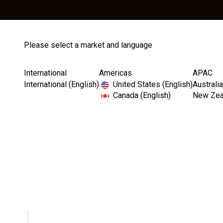
Please select a market and language
Store
Catalog
International
Americas
APAC
International (English)
United States (English)
Australia
Canada (English)
New Zeal
Home
Ball Abutments & Components
Ball Abutment
I
m
a
g
e