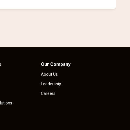
i
s
Our Company
About Us
Leadership
Careers
lutions